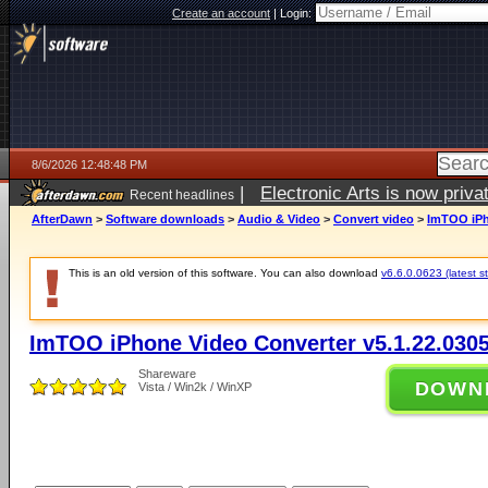
Create an account
|
Login:
8/6/2026 12:48:48 PM
|
Electronic Arts is now pri
Recent headlines
AfterDawn
>
Software downloads
>
Audio & Video
>
Convert video
>
ImTOO iPh
This is an old version of this software. You can also download
v6.6.0.0623 (latest s
ImTOO iPhone Video Converter v5.1.22.030
Shareware
DOWN
Vista / Win2k / WinXP