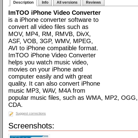
Description
Info
All versions
Reviews
ImTOO iPhone Video Converter
is a iPhone converter software to
convert all video files such as
MOV, MP4, RM, RMVB, DivX,
ASF, VOB, 3GP, WMV, MPEG,
AVI to iPhone compatible format.
ImTOO iPhone Video Converter
helps you watch music video,
movies on your iPhone and
computer easily and with great
quality. It can also convert iPhone
music MP3, WAV, M4A from
popular music files, such as WMA, MP2, OGG
CDA.
Suggest corrections
Screenshots: