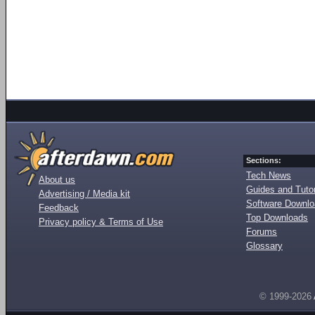
Sections:
Tech News
About us
Guides and Tutor
Advertising / Media kit
Software Downl
Feedback
Top Downloads
Privacy policy & Terms of Use
Forums
Glossary
© 1999-2026