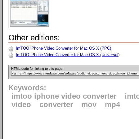
Other editions:
ImTOO iPhone Video Converter for Mac OS X (PPC)
ImTOO iPhone Video Converter for Mac OS X (Universal)
HTML code for linking to this page:
Keywords:
imtoo iphone video converter
imt
video
converter
mov
mp4