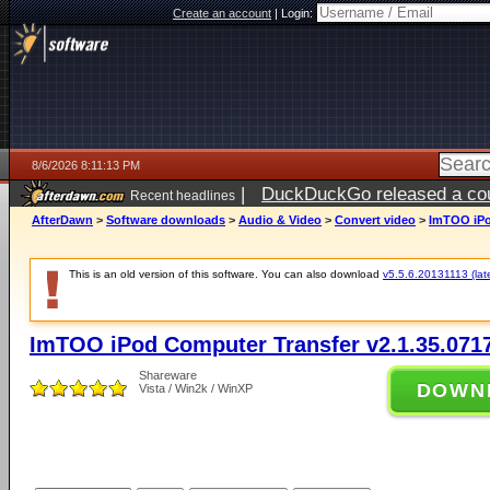
Create an account
|
Login:
8/6/2026 8:11:13 PM
|
DuckDuckGo released a coun
Recent headlines
ago
AfterDawn
>
Software downloads
>
Audio & Video
>
Convert video
>
ImTOO iPo
This is an old version of this software. You can also download
v5.5.6.20131113 (late
ImTOO iPod Computer Transfer v2.1.35.071
Shareware
DOWN
Vista / Win2k / WinXP