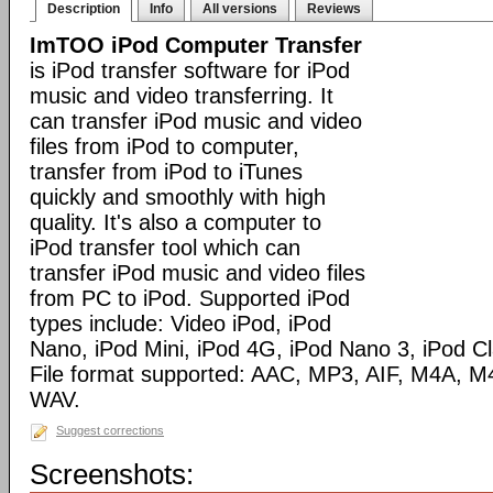
Description
Info
All versions
Reviews
ImTOO iPod Computer Transfer
is iPod transfer software for iPod
music and video transferring. It
can transfer iPod music and video
files from iPod to computer,
transfer from iPod to iTunes
quickly and smoothly with high
quality. It's also a computer to
iPod transfer tool which can
transfer iPod music and video files
from PC to iPod. Supported iPod
types include: Video iPod, iPod
Nano, iPod Mini, iPod 4G, iPod Nano 3, iPod C
File format supported: AAC, MP3, AIF, M4A,
WAV.
Suggest corrections
Screenshots: