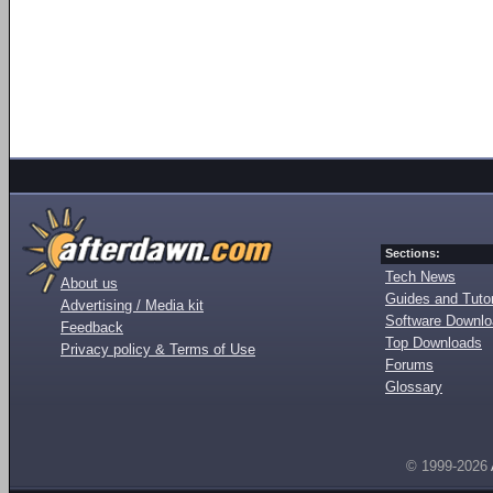
Sections:
Tech News
About us
Guides and Tutor
Advertising / Media kit
Software Downl
Feedback
Top Downloads
Privacy policy & Terms of Use
Forums
Glossary
© 1999-2026