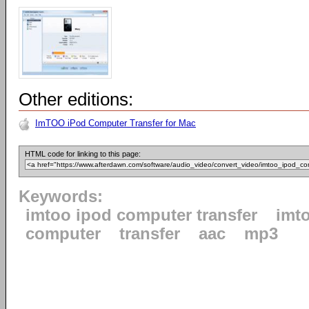
Other editions:
ImTOO iPod Computer Transfer for Mac
HTML code for linking to this page:
Keywords:
imtoo ipod computer transfer
imt
computer
transfer
aac
mp3