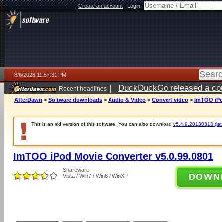
Create an account
|
Login:
8/6/2026 11:57:31 PM
|
DuckDuckGo released a coun
Recent headlines
ago
AfterDawn
>
Software downloads
>
Audio & Video
>
Convert video
>
ImTOO iPo
This is an old version of this software. You can also download
v5.4.9.20130313 (late
ImTOO iPod Movie Converter v5.0.99.0801
Shareware
DOWN
Vista / Win7 / Win8 / WinXP