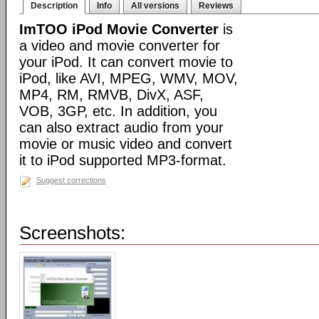
Description
Info
All versions
Reviews
ImTOO iPod Movie Converter
is
a video and movie converter for
your iPod. It can convert movie to
iPod, like AVI, MPEG, WMV, MOV,
MP4, RM, RMVB, DivX, ASF,
VOB, 3GP, etc. In addition, you
can also extract audio from your
movie or music video and convert
it to iPod supported MP3-format.
Suggest corrections
Screenshots: