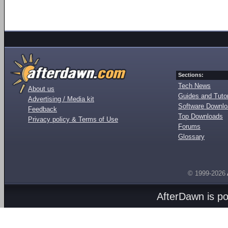
Sections:
Tech News
About us
Guides and Tutor
Advertising / Media kit
Software Downl
Feedback
Top Downloads
Privacy policy & Terms of Use
Forums
Glossary
© 1999-2026
AfterDawn is p