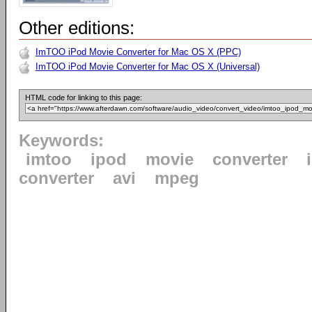
Other editions:
ImTOO iPod Movie Converter for Mac OS X (PPC)
ImTOO iPod Movie Converter for Mac OS X (Universal)
HTML code for linking to this page:
Keywords:
imtoo
ipod
movie
converter
converter
avi
mpeg