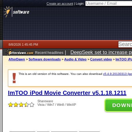
Create an account
|
Login:
8/8/2026 1:45:45 PM
|
DeepSeek set to increase pri
Recent headlines
AfterDawn
>
Software downloads
>
Audio & Video
>
Convert video
>
ImTOO iPo
This is an old version of this software. You can also download
v5.4.9.20130313 (late
ImTOO iPod Movie Converter v5.1.18.1211
Shareware
DOWN
Vista / Win7 / Win8 / WinXP