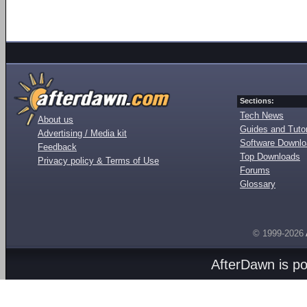
Sections:
Tech News
About us
Guides and Tutor
Advertising / Media kit
Software Downl
Feedback
Top Downloads
Privacy policy & Terms of Use
Forums
Glossary
© 1999-2026
AfterDawn is p