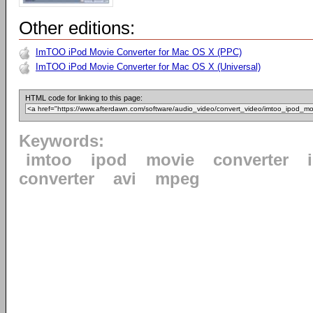
Other editions:
ImTOO iPod Movie Converter for Mac OS X (PPC)
ImTOO iPod Movie Converter for Mac OS X (Universal)
HTML code for linking to this page:
Keywords:
imtoo
ipod
movie
converter
converter
avi
mpeg