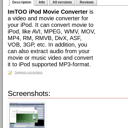
Description
Info
All versions
Reviews
ImTOO iPod Movie Converter
is
a video and movie converter for
your iPod. It can convert movie to
iPod, like AVI, MPEG, WMV, MOV,
MP4, RM, RMVB, DivX, ASF,
VOB, 3GP, etc. In addition, you
can also extract audio from your
movie or music video and convert
it to iPod supported MP3-format.
Suggest corrections
Screenshots: