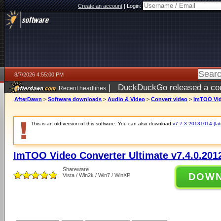
Create an account
|
Login:
8/7/2026 4:55:00 PM
|
DuckDuckGo released a coun
Recent headlines
ago
AfterDawn
>
Software downloads
>
Audio & Video
>
Convert video
>
ImTOO Vide
This is an old version of this software. You can also download
v7.7.3.20131014 (late
ImTOO Video Converter Ultimate v7.4.0.201
Shareware
DOW
Vista / Win2k / Win7 / WinXP