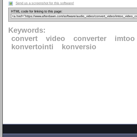
Send us a screenshot for this software!
HTML code for linking to this page:
Keywords:
convert
video
converter
imtoo
konvertointi
konversio