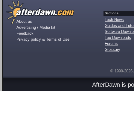
Sections:
Tech News
About us
Guides and Tutor
Advertising / Media kit
Software Downl
Feedback
Top Downloads
Privacy policy & Terms of Use
Forums
Glossary
© 1999-2026
AfterDawn is p