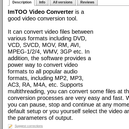
Description
Info
All versions
Reviews
ImTOO Video Converter
is a
good video conversion tool.
It can convert video files between
various formats including DVD,
VCD, SVCD, MOV, RM, AVI,
MPEG-1/2/4, WMV, 3GP etc. In
addition, the software provides a
power way to convert video
formats to all popular audio
formats, including MP2, MP3,
AC3, RA, M4A, etc. Supports
multithreading, you can convert some files at t
conversion processes are very easy and fast. W
you can pause, stop and continue at any momen
default setup or you yourself select the video 
the parameters of output.
Suggest corrections