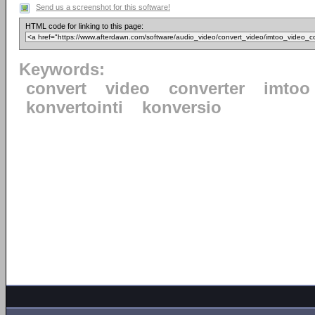
Send us a screenshot for this software!
HTML code for linking to this page:
Keywords:
convert
video
converter
imtoo
konvertointi
konversio