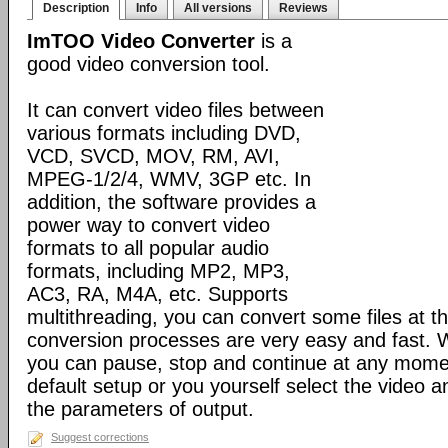
Description
Info
All versions
Reviews
ImTOO Video Converter
is a
good video conversion tool.
It can convert video files between
various formats including DVD,
VCD, SVCD, MOV, RM, AVI,
MPEG-1/2/4, WMV, 3GP etc. In
addition, the software provides a
power way to convert video
formats to all popular audio
formats, including MP2, MP3,
AC3, RA, M4A, etc. Supports
multithreading, you can convert some files at t
conversion processes are very easy and fast. W
you can pause, stop and continue at any momen
default setup or you yourself select the video 
the parameters of output.
Suggest corrections