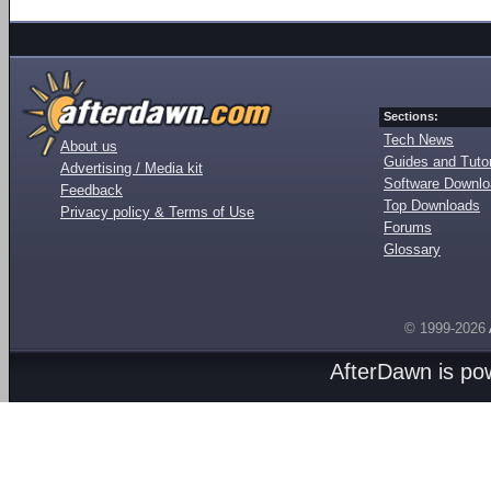
Sections:
Tech News
About us
Guides and Tutor
Advertising / Media kit
Software Downl
Feedback
Top Downloads
Privacy policy & Terms of Use
Forums
Glossary
© 1999-2026
AfterDawn is p