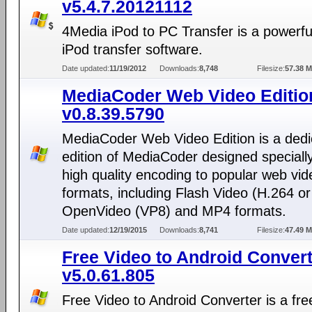
v5.4.7.20121112
4Media iPod to PC Transfer is a powerfu
iPod transfer software.
Date updated:
11/19/2012
Downloads:
8,748
Filesize:
57.38 
MediaCoder Web Video Editio
v0.8.39.5790
MediaCoder Web Video Edition is a dedi
edition of MediaCoder designed specially
high quality encoding to popular web vid
formats, including Flash Video (H.264 or
OpenVideo (VP8) and MP4 formats.
Date updated:
12/19/2015
Downloads:
8,741
Filesize:
47.49 
Free Video to Android Conver
v5.0.61.805
Free Video to Android Converter is a free