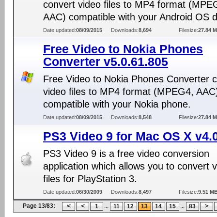
convert video files to MP4 format (MPE
AAC) compatible with your Android OS d
Date updated:
08/09/2015
Downloads:
8,694
Filesize:
27.84 
Free Video to Nokia Phones
Converter v5.0.61.805
Free Video to Nokia Phones Converter c
video files to MP4 format (MPEG4, AAC
compatible with your Nokia phone.
Date updated:
08/09/2015
Downloads:
8,548
Filesize:
27.84 
PS3 Video 9 for Mac OS X v4.
PS3 Video 9 is a free video conversion
application which allows you to convert 
files for PlayStation 3.
Date updated:
06/30/2009
Downloads:
8,497
Filesize:
9.51 M
Page 13/83:
...
...
1
11
12
13
14
15
83