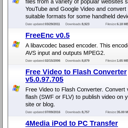
files from a variety of popular websites 
YouTube and Google Video and convert i
suitable formats for some handheld devi
Date updated:
03/29/2011
Downloads:
8,923
Filesize:
6.18 M
FreeEnc v0.5
A libavcodec based encoder. This encod
AVS input and outputs MPEG2.
Date updated:
02/15/2006
Downloads:
8,879
Filesize:
1.65 M
Free Video to Flash Converter
v5.0.97.705
Free Video to Flash Converter. Convert 
flash (SWF or FLV) to publish video on 
site or blog.
Date updated:
07/09/2016
Downloads:
8,757
Filesize:
35.00 
4Media iPod to PC Transfer