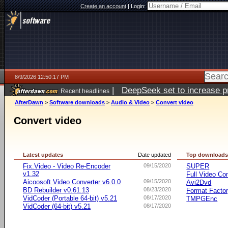
Create an account
|
Login:
8/9/2026 12:50:17 PM
|
DeepSeek set to increase pri
Recent headlines
AfterDawn
>
Software downloads
>
Audio & Video
>
Convert video
Convert video
Latest updates
Date updated
Top download
Fix.Video - Video Re-Encoder
09/15/2020
SUPER
v1.32
Full Video Co
Aicoosoft Video Converter v6.0.0
09/15/2020
Avi2Dvd
BD Rebuilder v0.61.13
08/23/2020
Format Facto
VidCoder (Portable 64-bit) v5.21
08/17/2020
TMPGEnc
VidCoder (64-bit) v5.21
08/17/2020