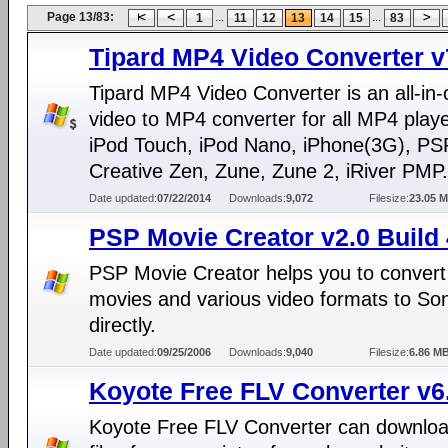
Page 13/83:
...
...
1
11
12
13
14
15
83
Tipard MP4 Video Converter v
Tipard MP4 Video Converter is an all-in
video to MP4 converter for all MP4 playe
iPod Touch, iPod Nano, iPhone(3G), PS
Creative Zen, Zune, Zune 2, iRiver PMP.
Date updated:
07/22/2014
Downloads:
9,072
Filesize:
23.05 
PSP Movie Creator v2.0 Build 
PSP Movie Creator helps you to conver
movies and various video formats to S
directly.
Date updated:
09/25/2006
Downloads:
9,040
Filesize:
6.86 M
Koyote Free FLV Converter v6
Koyote Free FLV Converter can downlo