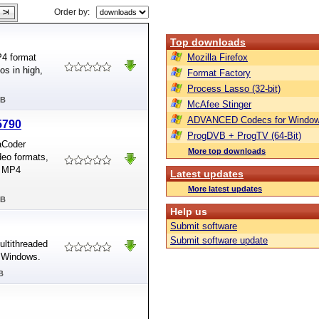
Order by:
Top downloads
P4 format
Mozilla Firefox
s in high,
Format Factory
Process Lasso (32-bit)
MB
McAfee Stinger
ADVANCED Codecs for Window
5790
ProgDVB + ProgTV (64-Bit)
aCoder
More top downloads
deo formats,
d MP4
Latest updates
More latest updates
MB
Help us
Submit software
Submit software update
ultithreaded
d Windows.
B