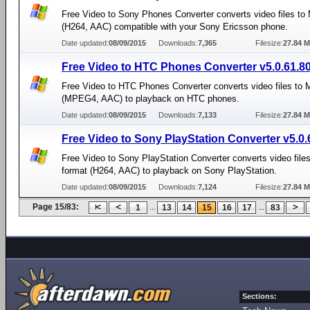
Free Video to Sony Phones Converter converts video files to
(H264, AAC) compatible with your Sony Ericsson phone.
Date updated:
08/09/2015
Downloads:
7,365
Filesize:
27.84 
Free Video to HTC Phones Converter v5.0.61.8
Free Video to HTC Phones Converter converts video files to
(MPEG4, AAC) to playback on HTC phones.
Date updated:
08/09/2015
Downloads:
7,133
Filesize:
27.84 
Free Video to Sony PlayStation Converter v5.0.
Free Video to Sony PlayStation Converter converts video file
format (H264, AAC) to playback on Sony PlayStation.
Date updated:
08/09/2015
Downloads:
7,124
Filesize:
27.84 
Page 15/83:
...
...
1
13
14
15
16
17
83
Sections: