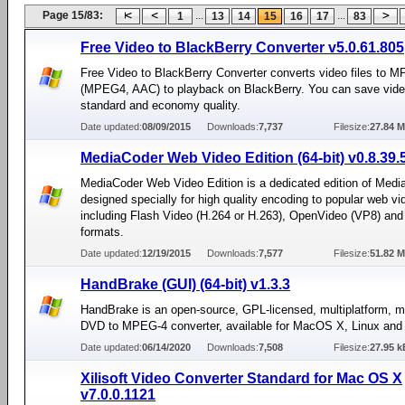
Page 15/83:
...
...
1
13
14
15
16
17
83
Free Video to BlackBerry Converter v5.0.61.805
Free Video to BlackBerry Converter converts video files to M
(MPEG4, AAC) to playback on BlackBerry. You can save video
standard and economy quality.
Date updated:
08/09/2015
Downloads:
7,737
Filesize:
27.84 
MediaCoder Web Video Edition (64-bit) v0.8.39.
MediaCoder Web Video Edition is a dedicated edition of Medi
designed specially for high quality encoding to popular web vi
including Flash Video (H.264 or H.263), OpenVideo (VP8) an
formats.
Date updated:
12/19/2015
Downloads:
7,577
Filesize:
51.82 
HandBrake (GUI) (64-bit) v1.3.3
HandBrake is an open-source, GPL-licensed, multiplatform, m
DVD to MPEG-4 converter, available for MacOS X, Linux an
Date updated:
06/14/2020
Downloads:
7,508
Filesize:
27.95 k
Xilisoft Video Converter Standard for Mac OS X
v7.0.0.1121