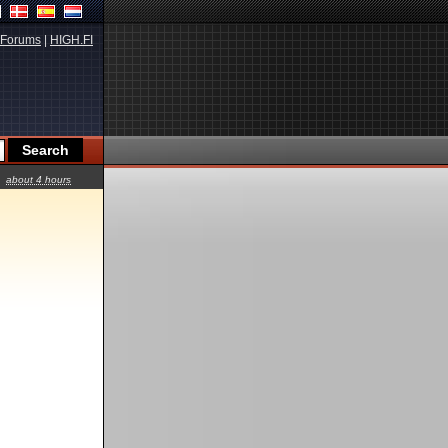
Forums
|
HIGH.FI
about 4 hours