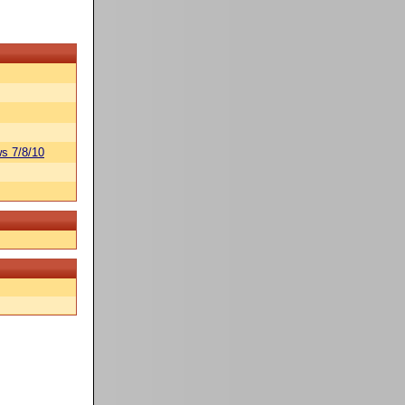
s 7/8/10