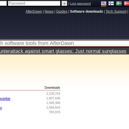
|
Lost password
AfterDawn
|
News
|
Guides
|
Software downloads
|
Tech Support
|
terattack against smart glasses: Just normal sunglasses
s
Downloads
2,238,763
nverter
1,807,645
1,445,306
ry
1,069,824
783,976