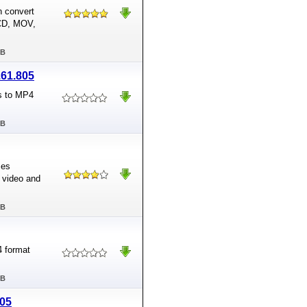
n convert
VCD, MOV,
MB
.61.805
s to MP4
MB
ses
 video and
MB
4 format
MB
805