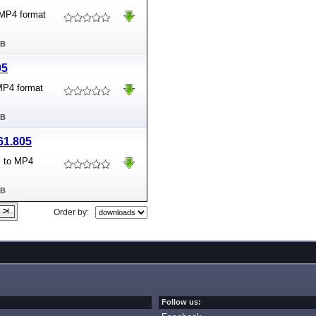
 MP4 format
MB
05
 MP4 format
MB
61.805
s to MP4
MB
Order by:
Follow us: