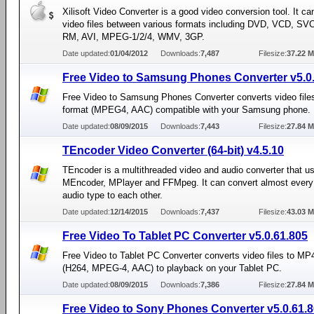
Xilisoft Video Converter is a good video conversion tool. It ca
video files between various formats including DVD, VCD, S
RM, AVI, MPEG-1/2/4, WMV, 3GP.
Date updated:
01/04/2012
Downloads:
7,487
Filesize:
37.22 
Free Video to Samsung Phones Converter v5.0
Free Video to Samsung Phones Converter converts video file
format (MPEG4, AAC) compatible with your Samsung phone.
Date updated:
08/09/2015
Downloads:
7,443
Filesize:
27.84 
TEncoder Video Converter (64-bit) v4.5.10
TEncoder is a multithreaded video and audio converter that u
MEncoder, MPlayer and FFMpeg. It can convert almost every
audio type to each other.
Date updated:
12/14/2015
Downloads:
7,437
Filesize:
43.03 
Free Video To Tablet PC Converter v5.0.61.805
Free Video to Tablet PC Converter converts video files to MP
(H264, MPEG-4, AAC) to playback on your Tablet PC.
Date updated:
08/09/2015
Downloads:
7,386
Filesize:
27.84 
Free Video to Sony Phones Converter v5.0.61.