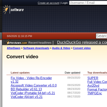
Create an account
|
Login:
8/6/2026 11:16:15 PM
|
DuckDuckGo released a coun
Recent headlines
ago
AfterDawn
>
Software downloads
>
Audio & Video
>
Convert video
Convert video
Latest updates
Date updated
Top download
Fix.Video - Video Re-Encoder
09/15/2020
SUPER
v1.32
Full Video Co
Aicoosoft Video Converter v6.0.0
09/15/2020
Avi2Dvd
BD Rebuilder v0.61.13
08/23/2020
Format Facto
VidCoder (Portable 64-bit) v5.21
08/17/2020
TMPGEnc
VidCoder (64-bit) v5.21
08/17/2020