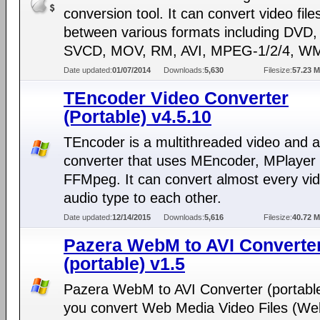
conversion tool. It can convert video file
between various formats including DVD
SVCD, MOV, RM, AVI, MPEG-1/2/4, WM
Date updated:
01/07/2014
Downloads:
5,630
Filesize:
57.23 
TEncoder Video Converter
(Portable) v4.5.10
TEncoder is a multithreaded video and 
converter that uses MEncoder, MPlayer
FFMpeg. It can convert almost every vi
audio type to each other.
Date updated:
12/14/2015
Downloads:
5,616
Filesize:
40.72 
Pazera WebM to AVI Converte
(portable) v1.5
Pazera WebM to AVI Converter (portable
you convert Web Media Video Files (We