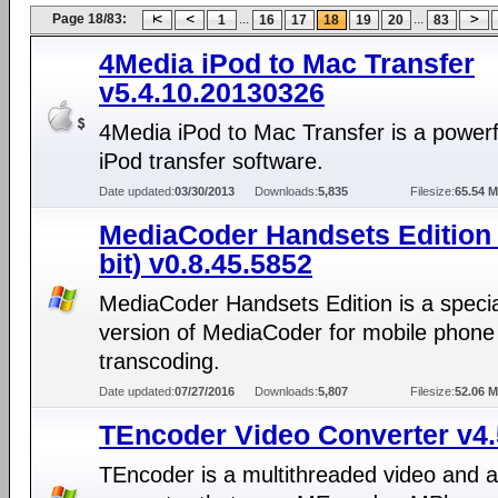
Page 18/83:
...
...
1
16
17
18
19
20
83
4Media iPod to Mac Transfer
v5.4.10.20130326
4Media iPod to Mac Transfer is a power
iPod transfer software.
Date updated:
03/30/2013
Downloads:
5,835
Filesize:
65.54 
MediaCoder Handsets Edition 
bit) v0.8.45.5852
MediaCoder Handsets Edition is a specia
version of MediaCoder for mobile phone
transcoding.
Date updated:
07/27/2016
Downloads:
5,807
Filesize:
52.06 
TEncoder Video Converter v4.
TEncoder is a multithreaded video and 