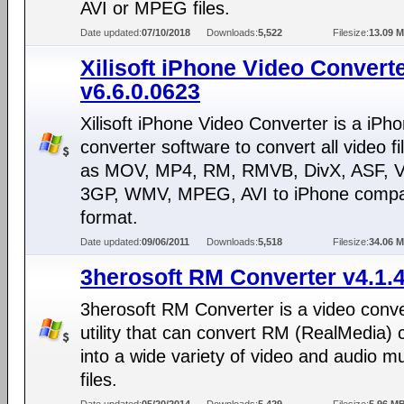
AVI or MPEG files.
Date updated:
07/10/2018
Downloads:
5,522
Filesize:
13.09 
Xilisoft iPhone Video Convert
v6.6.0.0623
Xilisoft iPhone Video Converter is a iPh
converter software to convert all video f
as MOV, MP4, RM, RMVB, DivX, ASF, 
3GP, WMV, MPEG, AVI to iPhone compa
format.
Date updated:
09/06/2011
Downloads:
5,518
Filesize:
34.06 
3herosoft RM Converter v4.1.
3herosoft RM Converter is a video conv
utility that can convert RM (RealMedia) 
into a wide variety of video and audio m
files.