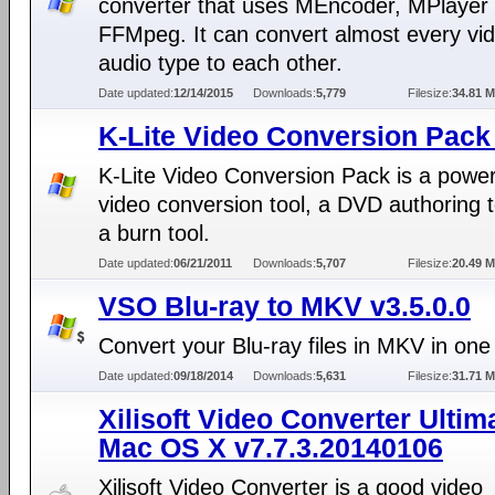
converter that uses MEncoder, MPlayer
FFMpeg. It can convert almost every vi
audio type to each other.
Date updated:
12/14/2015
Downloads:
5,779
Filesize:
34.81 
K-Lite Video Conversion Pack 
K-Lite Video Conversion Pack is a power
video conversion tool, a DVD authoring t
a burn tool.
Date updated:
06/21/2011
Downloads:
5,707
Filesize:
20.49 
VSO Blu-ray to MKV v3.5.0.0
Convert your Blu-ray files in MKV in one 
Date updated:
09/18/2014
Downloads:
5,631
Filesize:
31.71 
Xilisoft Video Converter Ultima
Mac OS X v7.7.3.20140106
Xilisoft Video Converter is a good video