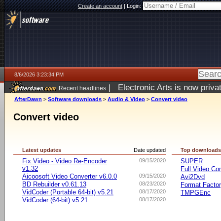
Create an account
|
Login:
8/6/2026 3:23:34 PM
|
Electronic Arts is now pri
Recent headlines
AfterDawn
>
Software downloads
>
Audio & Video
>
Convert video
Convert video
Latest updates
Date updated
Top download
Fix.Video - Video Re-Encoder
09/15/2020
SUPER
v1.32
Full Video Co
Aicoosoft Video Converter v6.0.0
09/15/2020
Avi2Dvd
BD Rebuilder v0.61.13
08/23/2020
Format Facto
VidCoder (Portable 64-bit) v5.21
08/17/2020
TMPGEnc
VidCoder (64-bit) v5.21
08/17/2020