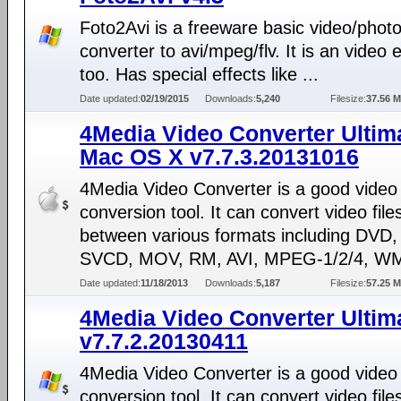
Foto2Avi is a freeware basic video/phot
converter to avi/mpeg/flv. It is an video e
too. Has special effects like ...
Date updated:
02/19/2015
Downloads:
5,240
Filesize:
37.56 
4Media Video Converter Ultima
Mac OS X v7.7.3.20131016
4Media Video Converter is a good video
conversion tool. It can convert video file
between various formats including DVD
SVCD, MOV, RM, AVI, MPEG-1/2/4, WM
Date updated:
11/18/2013
Downloads:
5,187
Filesize:
57.25 
4Media Video Converter Ultim
v7.7.2.20130411
4Media Video Converter is a good video
conversion tool. It can convert video file