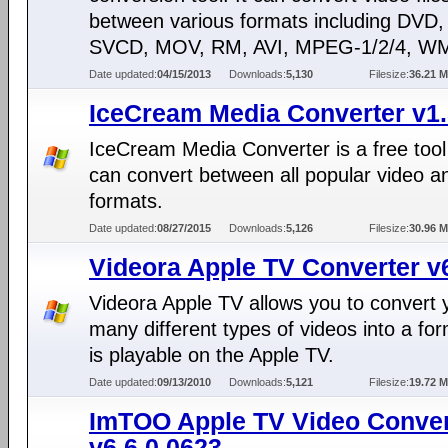
between various formats including DVD
SVCD, MOV, RM, AVI, MPEG-1/2/4, WM
Date updated:
04/15/2013
Downloads:
5,130
Filesize:
36.21 
IceCream Media Converter v1
IceCream Media Converter is a free tool
can convert between all popular video a
formats.
Date updated:
08/27/2015
Downloads:
5,126
Filesize:
30.96 
Videora Apple TV Converter v
Videora Apple TV allows you to convert 
many different types of videos into a for
is playable on the Apple TV.
Date updated:
09/13/2010
Downloads:
5,121
Filesize:
19.72 
ImTOO Apple TV Video Conver
v6.6.0.0623