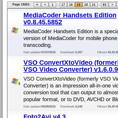
Page 19/83:
...
...
1
17
18
19
20
21
83
MediaCoder Handsets Edition
v0.8.45.5852
MediaCoder Handsets Edition is a specia
version of MediaCoder for mobile phone
transcoding.
Date updated:
07/27/2016
Downloads:
5,257
Filesize:
43.20 
VSO ConvertXtoVideo (former
VSO Video Converter) v1.6.0.9
VSO ConvertXtoVideo (formerly VSO Vi
Converter) is an impression all-in-one vi
conversion tool that can output to almos
popular format, or to DVD, AVCHD or Blu
Date updated:
05/28/2015
Downloads:
5,245
Filesize:
35.26 
Foto2Avi v4.3