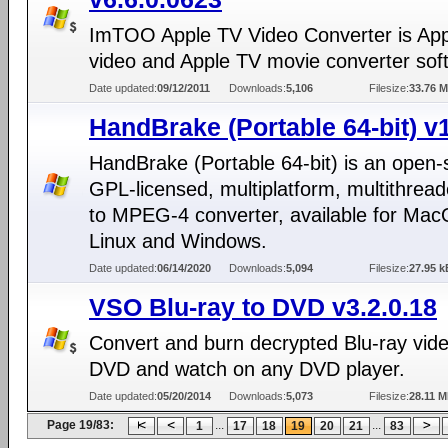
ImTOO Apple TV Video Converter is Ap
video and Apple TV movie converter sof
Date updated:
09/12/2011
Downloads:
5,106
Filesize:
33.76 
HandBrake (Portable 64-bit) v1
HandBrake (Portable 64-bit) is an open-
GPL-licensed, multiplatform, multithre
to MPEG-4 converter, available for Mac
Linux and Windows.
Date updated:
06/14/2020
Downloads:
5,094
Filesize:
27.95 k
VSO Blu-ray to DVD v3.2.0.18
Convert and burn decrypted Blu-ray vide
DVD and watch on any DVD player.
Date updated:
05/20/2014
Downloads:
5,073
Filesize:
28.11 
Page 19/83:
...
...
1
17
18
19
20
21
83