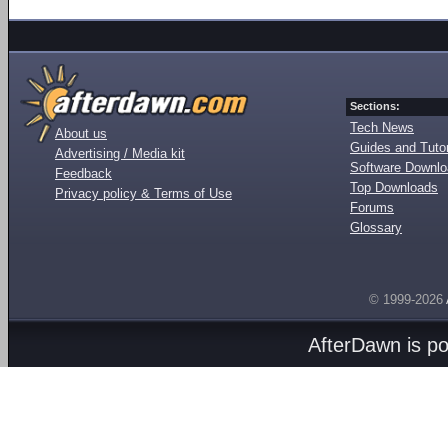
Sections:
Tech News
About us
Guides and Tutor
Advertising / Media kit
Software Downl
Feedback
Top Downloads
Privacy policy & Terms of Use
Forums
Glossary
© 1999-2026
AfterDawn is p