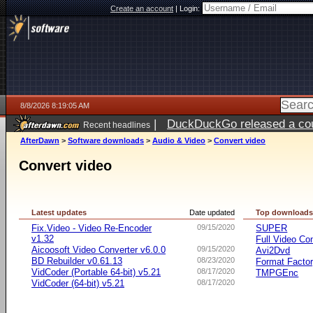
Create an account
|
Login:
8/8/2026 8:19:05 AM
|
DuckDuckGo released a coun
Recent headlines
AfterDawn
>
Software downloads
>
Audio & Video
>
Convert video
Convert video
Latest updates
Date updated
Top download
Fix.Video - Video Re-Encoder
09/15/2020
SUPER
v1.32
Full Video Co
Aicoosoft Video Converter v6.0.0
09/15/2020
Avi2Dvd
BD Rebuilder v0.61.13
08/23/2020
Format Facto
VidCoder (Portable 64-bit) v5.21
08/17/2020
TMPGEnc
VidCoder (64-bit) v5.21
08/17/2020