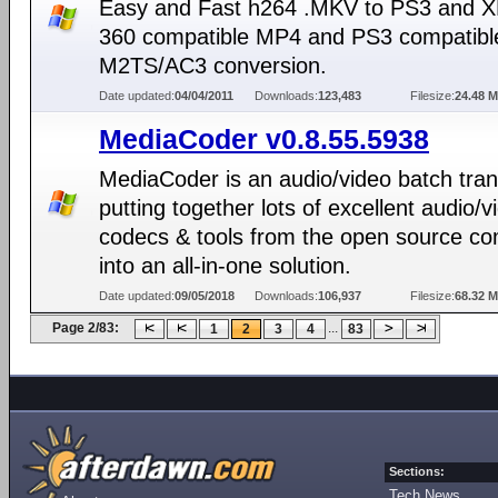
Easy and Fast h264 .MKV to PS3 and 
360 compatible MP4 and PS3 compatibl
M2TS/AC3 conversion.
Date updated:
04/04/2011
Downloads:
123,483
Filesize:
24.48 
MediaCoder v0.8.55.5938
MediaCoder is an audio/video batch tra
putting together lots of excellent audio/v
codecs & tools from the open source c
into an all-in-one solution.
Date updated:
09/05/2018
Downloads:
106,937
Filesize:
68.32 
Page 2/83:
...
1
2
3
4
83
Sections:
Tech News