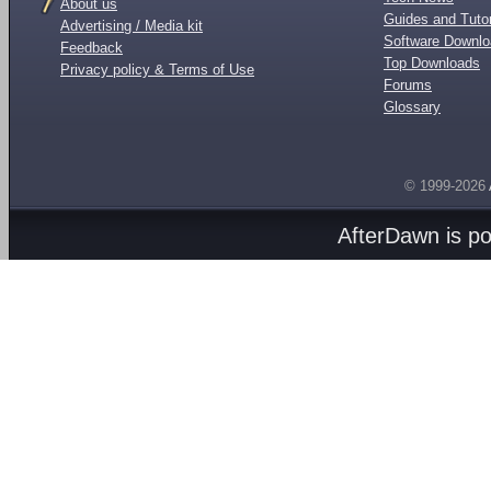
About us
Guides and Tutor
Advertising / Media kit
Software Downl
Feedback
Top Downloads
Privacy policy & Terms of Use
Forums
Glossary
© 1999-2026
AfterDawn is p