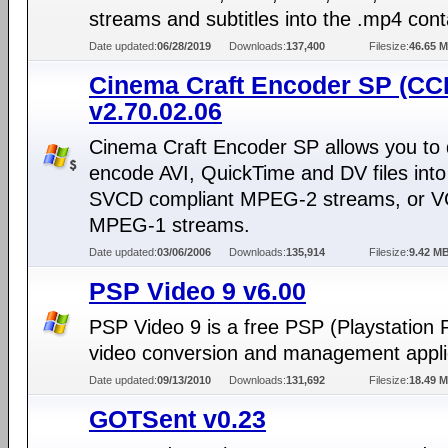
streams and subtitles into the .mp4 cont
Date updated:
06/28/2019
Downloads:
137,400
Filesize:
46.65 
Cinema Craft Encoder SP (CC
v2.70.02.06
Cinema Craft Encoder SP allows you to d
encode AVI, QuickTime and DV files int
SVCD compliant MPEG-2 streams, or 
MPEG-1 streams.
Date updated:
03/06/2006
Downloads:
135,914
Filesize:
9.42 M
PSP Video 9 v6.00
PSP Video 9 is a free PSP (Playstation 
video conversion and management appli
Date updated:
09/13/2010
Downloads:
131,692
Filesize:
18.49 
GOTSent v0.23