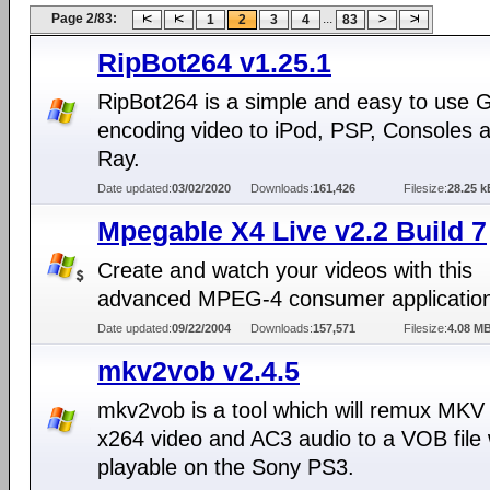
Page 2/83:
...
1
2
3
4
83
RipBot264 v1.25.1
RipBot264 is a simple and easy to use G
encoding video to iPod, PSP, Consoles a
Ray.
Date updated:
03/02/2020
Downloads:
161,426
Filesize:
28.25 k
Mpegable X4 Live v2.2 Build 7
Create and watch your videos with this
advanced MPEG-4 consumer applicatio
Date updated:
09/22/2004
Downloads:
157,571
Filesize:
4.08 M
mkv2vob v2.4.5
mkv2vob is a tool which will remux MKV 
x264 video and AC3 audio to a VOB file 
playable on the Sony PS3.