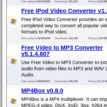
Date updated:
02/19/2009
Downloads:
151,407
Filesize:
8.16 M
Free iPod Video Converter v1
Free iPod Video Converter provides an 
completed way to convert all popular vi
formats to iPod video.
Date updated:
02/09/2006
Downloads:
140,148
Filesize:
1.65 M
Free Video to MP3 Converter
v5.1.4.807
Use Free Video to MP3 Converter to ext
audio from video files to MP3 and WAV 
Audio.
Date updated:
08/08/2017
Downloads:
139,348
Filesize:
31.73 
MP4Box v0.8.0
MP4Box is a MP4 multiplexer. It can imp
MPEG-4 video, DivX, XviD, 3ivx, h264 et