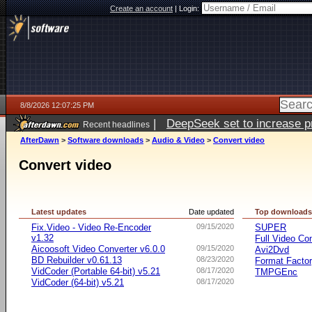
Create an account
|
Login:
8/8/2026 12:07:25 PM
|
DeepSeek set to increase pri
Recent headlines
AfterDawn
>
Software downloads
>
Audio & Video
>
Convert video
Convert video
Latest updates
Date updated
Top download
Fix.Video - Video Re-Encoder
09/15/2020
SUPER
v1.32
Full Video Co
Aicoosoft Video Converter v6.0.0
09/15/2020
Avi2Dvd
BD Rebuilder v0.61.13
08/23/2020
Format Facto
VidCoder (Portable 64-bit) v5.21
08/17/2020
TMPGEnc
VidCoder (64-bit) v5.21
08/17/2020