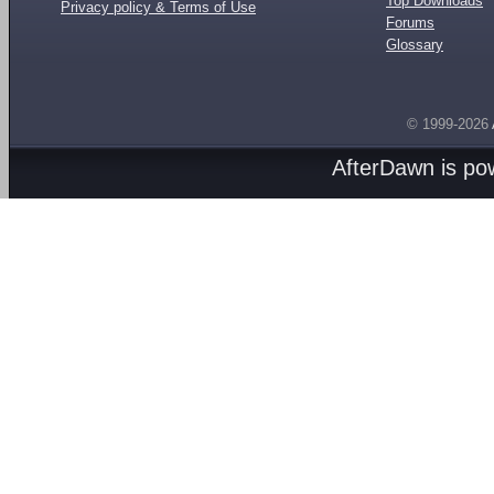
Top Downloads
Privacy policy & Terms of Use
Forums
Glossary
© 1999-2026
AfterDawn is p