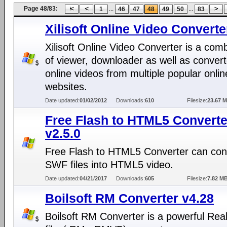
Page 48/83:
...
...
1
46
47
48
49
50
83
Xilisoft Online Video Converte
Xilisoft Online Video Converter is a com
of viewer, downloader as well as convert
online videos from multiple popular onlin
websites.
Date updated:
01/02/2012
Downloads:
610
Filesize:
23.67 
Free Flash to HTML5 Converte
v2.5.0
Free Flash to HTML5 Converter can con
SWF files into HTML5 video.
Date updated:
04/21/2017
Downloads:
605
Filesize:
7.82 M
Boilsoft RM Converter v4.28
Boilsoft RM Converter is a powerful Rea