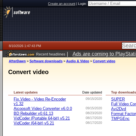
Create an account
|
Login:
8/10/2026 1:47:43 PM
|
Ads are coming to PlayStat
Recent headlines
AfterDawn
>
Software downloads
>
Audio & Video
>
Convert video
Convert video
Latest updates
Date updated
Top download
Fix.Video - Video Re-Encoder
09/15/2020
SUPER
v1.32
Full Video Co
Aicoosoft Video Converter v6.0.0
09/15/2020
Avi2Dvd
BD Rebuilder v0.61.13
08/23/2020
Format Facto
VidCoder (Portable 64-bit) v5.21
08/17/2020
TMPGEnc
VidCoder (64-bit) v5.21
08/17/2020