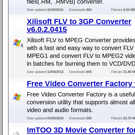
files(.RM, .RMVB) converter.
Date updated:
11/30/2010
Downloads:
602
Filesize:
3.42 M
Xilisoft FLV to 3GP Converter
v6.0.2.0415
Xilisoft FLV to MPEG Converter provide
with a fast and easy way to convert FLV
MPEG1 and convert FLV to MPEG2 video
in batches for burning them to VCD/DVD
Date updated:
12/04/2012
Downloads:
600
Filesize:
31.86 
Free Video Converter Factory 
Free Video Converter Factory is a usefu
conversion utility that supports almost al
video and audio formats.
Date updated:
01/05/2016
Downloads:
595
Filesize:
22.70 
ImTOO 3D Movie Converter fo