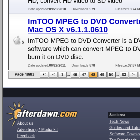
HD, convert HD video to SD video
Date updated:
09/29/2010
Downloads:
579
Filesize:
10.74 
ImTOO MPEG to DVD Converte
Mac OS X v6.1.1.0610
ImTOO MPEG to DVD Converter is a D
software which can convert MPEG to D
burn it on DVD disc.
Date updated:
06/29/2011
Downloads:
578
Filesize:
37.57 
Page 48/83:
...
...
1
46
47
48
49
50
83
Sections:
Tech News
About us
Guides and Tutor
Advertising / Media kit
Software Downl
Feedback