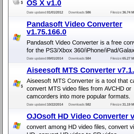
OS X v1.0
Date updated:
01/01/2012
Downloads:
586
Filesize:
36.74 
Pandasoft Video Converter
v1.75.166.0
Pandasoft Video Converter is a free con
for the PS3/Xbox 360/iPhone/iPad/Galax
Date updated:
09/01/2014
Downloads:
584
Filesize:
65.27 
Aiseesoft MTS Converter v7.1
Aiseesoft MTS Converter is a tool that 
convert MTS video files from AVCHD or
camcorders into more popular formats.
Date updated:
10/22/2014
Downloads:
582
Filesize:
31.19 
OJOsoft HD Video Converter v
convert among HD video files, convert v