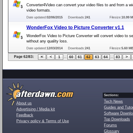
Converter4Video can convert your video files to and from a wi
video formats.
Date updated:
02/06/2015
Downloads:
241
Filesize:
10.99 
WonderFox Video to Picture Converter v1.1
WonderFox Video to Picture Converter will convert video to ser
without any quality loss.
Date updated:
12/03/2014
Downloads:
241
Filesize:
5.60 M
Page 62/83:
...
...
1
60
61
62
63
64
83
Sections:
Tech News
About us
Guides and Tutor
Advertising / Media kit
Software Downl
Feedback
Top Downloads
Privacy policy & Terms of Use
Forums
Glossary