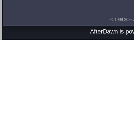
© 1999-2026
AfterDawn is p