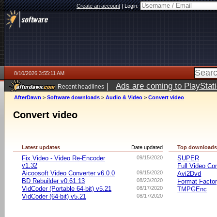
Create an account
|
Login:
8/10/2026 3:55:11 AM
|
Ads are coming to PlayStat
Recent headlines
AfterDawn
>
Software downloads
>
Audio & Video
>
Convert video
Convert video
Latest updates
Date updated
Top download
Fix.Video - Video Re-Encoder
09/15/2020
SUPER
v1.32
Full Video Co
Aicoosoft Video Converter v6.0.0
09/15/2020
Avi2Dvd
BD Rebuilder v0.61.13
08/23/2020
Format Facto
VidCoder (Portable 64-bit) v5.21
08/17/2020
TMPGEnc
VidCoder (64-bit) v5.21
08/17/2020