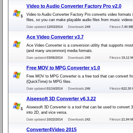
Video to Audio Converter Factory Pro v2.0
Video to Audio Converter Factory Pro converts video formats 
files, so you can make playable audio files from music videos
Date updated:
12/03/2014
Downloads:
249
Filesize:
7.40 M
Ace Video Converter v3.7
Ace Video Converter is a conversion utility that supports m
(and many uncommon) media formats.
Date updated:
03/06/2014
Downloads:
249
Filesize:
19.12 
Free MOV to MPG Converter v1.0
Free MOV to MPG Converter is a free tool that can convert 
(QuickTime) to MPG files.
Date updated:
01/14/2014
Downloads:
246
Filesize:
622.30 
Aiseesoft 3D Converter v6.3.22
Aiseesoft 3D Converter is a tool that can be used to convert 
into 2D, and vice versa.
Date updated:
10/22/2014
Downloads:
242
Filesize:
21.94 
Converter4Video 2015