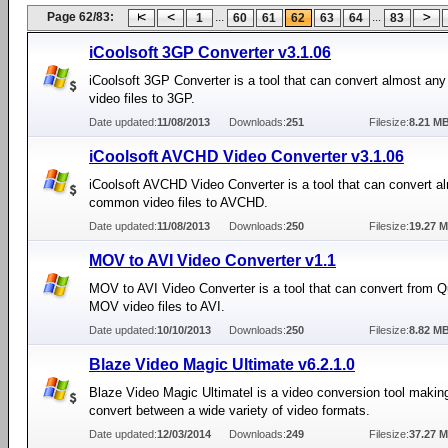
Page 62/83:
...
...
1
60
61
62
63
64
83
iCoolsoft 3GP Converter v3.1.06
iCoolsoft 3GP Converter is a tool that can convert almost a
video files to 3GP.
Date updated:
11/08/2013
Downloads:
251
Filesize:
8.21 M
iCoolsoft AVCHD Video Converter v3.1.06
iCoolsoft AVCHD Video Converter is a tool that can convert a
common video files to AVCHD.
Date updated:
11/08/2013
Downloads:
250
Filesize:
19.27 
MOV to AVI Video Converter v1.1
MOV to AVI Video Converter is a tool that can convert from 
MOV video files to AVI.
Date updated:
10/10/2013
Downloads:
250
Filesize:
8.82 M
Blaze Video Magic Ultimate v6.2.1.0
Blaze Video Magic Ultimatel is a video conversion tool making
convert between a wide variety of video formats.
Date updated:
12/03/2014
Downloads:
249
Filesize:
37.27 