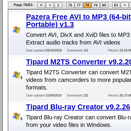
Page 78/83:
...
...
1
76
77
78
79
80
83
Pazera Free AVI to MP3 (64-bit
Portable) v1.3
Convert AVI, DivX and XviD files to MP3
Extract audio tracks from AVI videos
Date updated:
09/16/2018
Downloads:
111
Filesize:
15.18 
Tipard M2TS Converter v9.2.2
Tipard M2TS Converter can convert M2
videos from camcorders to more popular
formats.
Date updated:
11/05/2019
Downloads:
111
Filesize:
35.73 
Tipard Blu-ray Creator v9.2.26
Tipard Blu-ray Creator can convert Blu-r
from your video files in Windows.