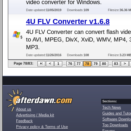
video converter for Windows.
Date updated:
11/05/2019
Downloads:
109
Filesize:
36.36 
4U FLV Converter v1.6.8
4U FLV Converter can convert flash video
to AVI, MPEG, DivX, XviD, WMV, MP4, 
MP3.
Date updated:
11/26/2016
Downloads:
108
Filesize:
3.23 M
Page 78/83:
...
...
1
76
77
78
79
80
83
Sections:
Tech News
About us
Guides and Tutor
Advertising / Media kit
Software Downl
Feedback
Top Downloads
Privacy policy & Terms of Use
Forums