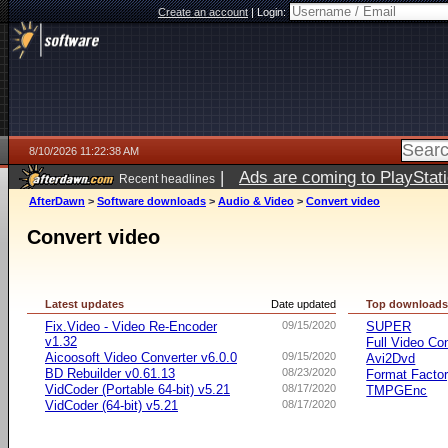
Create an account
|
Login:
8/10/2026 11:22:38 AM
|
Ads are coming to PlayStat
Recent headlines
AfterDawn
>
Software downloads
>
Audio & Video
>
Convert video
Convert video
Latest updates
Date updated
Top download
Fix.Video - Video Re-Encoder
09/15/2020
SUPER
v1.32
Full Video Co
Aicoosoft Video Converter v6.0.0
09/15/2020
Avi2Dvd
BD Rebuilder v0.61.13
08/23/2020
Format Facto
VidCoder (Portable 64-bit) v5.21
08/17/2020
TMPGEnc
VidCoder (64-bit) v5.21
08/17/2020