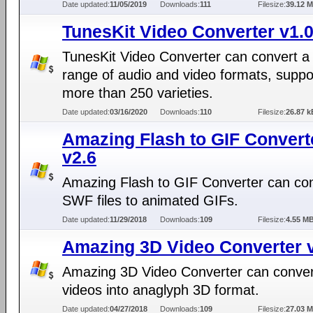
Date updated:
11/05/2019
Downloads:
111
Filesize:
39.12 
TunesKit Video Converter v1.0
TunesKit Video Converter can convert a
range of audio and video formats, suppo
more than 250 varieties.
Date updated:
03/16/2020
Downloads:
110
Filesize:
26.87 k
Amazing Flash to GIF Convert
v2.6
Amazing Flash to GIF Converter can co
SWF files to animated GIFs.
Date updated:
11/29/2018
Downloads:
109
Filesize:
4.55 M
Amazing 3D Video Converter v
Amazing 3D Video Converter can conve
videos into anaglyph 3D format.
Date updated:
04/27/2018
Downloads:
109
Filesize:
27.03 