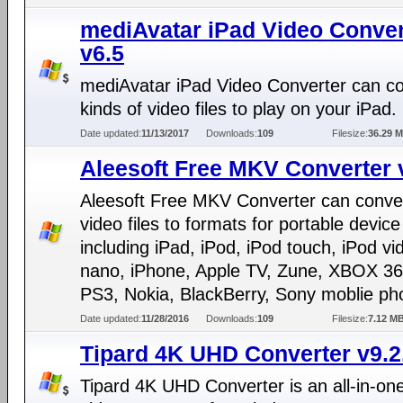
mediAvatar iPad Video Conver
v6.5
mediAvatar iPad Video Converter can con
kinds of video files to play on your iPad.
Date updated:
11/13/2017
Downloads:
109
Filesize:
36.29 
Aleesoft Free MKV Converter 
Aleesoft Free MKV Converter can conv
video files to formats for portable device
including iPad, iPod, iPod touch, iPod vi
nano, iPhone, Apple TV, Zune, XBOX 36
PS3, Nokia, BlackBerry, Sony moblie pho
Date updated:
11/28/2016
Downloads:
109
Filesize:
7.12 M
Tipard 4K UHD Converter v9.2
Tipard 4K UHD Converter is an all-in-on