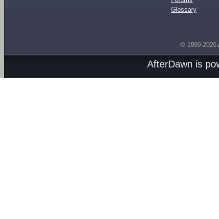
Glossary
© 1999-2026
AfterDawn is p