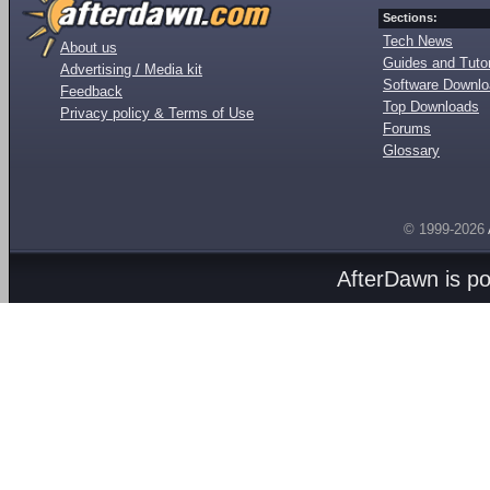
Sections:
Tech News
About us
Guides and Tutor
Advertising / Media kit
Software Downl
Feedback
Top Downloads
Privacy policy & Terms of Use
Forums
Glossary
© 1999-2026
AfterDawn is p