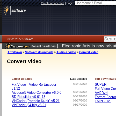
Create an account
|
Login:
8/6/2026 5:27:04 AM
|
Electronic Arts is now pri
Recent headlines
AfterDawn
>
Software downloads
>
Audio & Video
>
Convert video
Convert video
Latest updates
Date updated
Top download
Fix.Video - Video Re-Encoder
09/15/2020
SUPER
v1.32
Full Video Co
Aicoosoft Video Converter v6.0.0
09/15/2020
Avi2Dvd
BD Rebuilder v0.61.13
08/23/2020
Format Facto
VidCoder (Portable 64-bit) v5.21
08/17/2020
TMPGEnc
VidCoder (64-bit) v5.21
08/17/2020