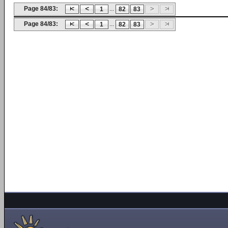
Page 84/83:
...
1
82
83
Page 84/83:
...
1
82
83