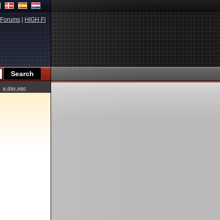
Forums
|
HIGH.FI
a day ago