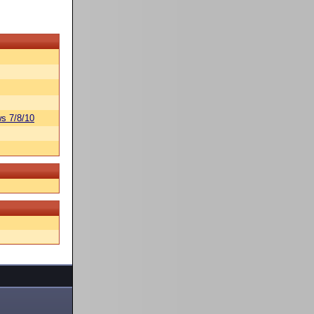
s 7/8/10