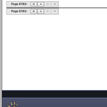
Page 87/83:
Page 87/83: