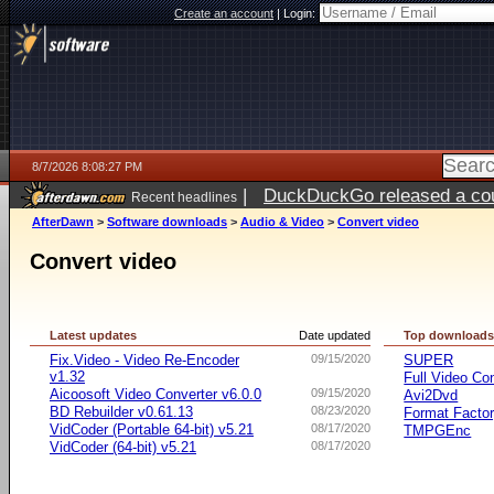
Create an account
|
Login:
8/7/2026 8:08:27 PM
|
DuckDuckGo released a coun
Recent headlines
AfterDawn
>
Software downloads
>
Audio & Video
>
Convert video
Convert video
Latest updates
Date updated
Top download
Fix.Video - Video Re-Encoder
09/15/2020
SUPER
v1.32
Full Video Co
Aicoosoft Video Converter v6.0.0
09/15/2020
Avi2Dvd
BD Rebuilder v0.61.13
08/23/2020
Format Facto
VidCoder (Portable 64-bit) v5.21
08/17/2020
TMPGEnc
VidCoder (64-bit) v5.21
08/17/2020