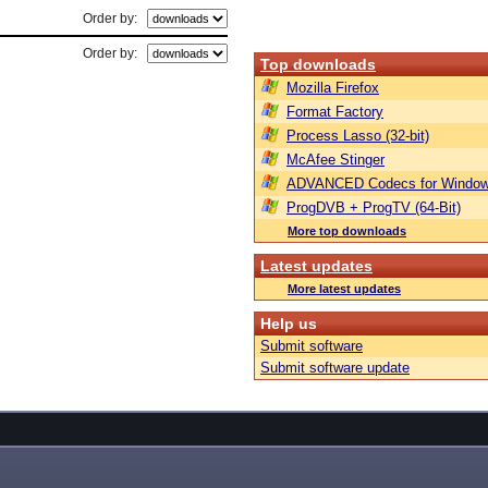
Order by:
Order by:
Top downloads
Mozilla Firefox
Format Factory
Process Lasso (32-bit)
McAfee Stinger
ADVANCED Codecs for Window
ProgDVB + ProgTV (64-Bit)
More top downloads
Latest updates
More latest updates
Help us
Submit software
Submit software update