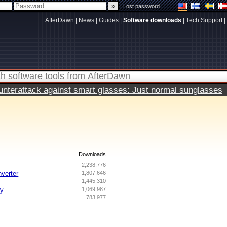
|
Lost password
AfterDawn
|
News
|
Guides
|
Software downloads
|
Tech Support
|
terattack against smart glasses: Just normal sunglasses
s
Downloads
2,238,776
nverter
1,807,646
1,445,310
ry
1,069,987
783,977