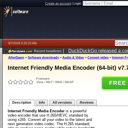
Create an account
|
Login:
8/7/2026 5:20:15 AM
|
DuckDuckGo released a coun
Recent headlines
ago
AfterDawn
>
Software downloads
>
Audio & Video
>
Convert video
>
Internet F
Internet Friendly Media Encoder (64-bit) v7.
Freeware
FREE
Vista / Win7 / Win8 / WinXP
Description
Info
All versions
Reviews
Internet Friendly Media Encoder
is a powerful
video encoder that use H.265/HEVC standard by
using x265. Convert all your video to the latest and
next generation video codec. The H.265 standard,