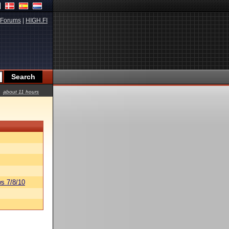
Forums
|
HIGH.FI
about 11 hours
s 7/8/10