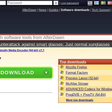
|
Lost password
AfterDawn
|
News
|
Guides
|
Software downloads
|
Tech Support
|
terattack against smart glasses: Just normal sunglasses
riendly Media Encoder (64-bit) v7.7
7
Top downloads
Mozilla Firefox
 DOWNLOAD
Format Factory
Process Lasso (32-bit)
McAfee Stinger
ADVANCED Codecs for Window
ProgDVB + ProgTV (64-Bit)
More top downloads