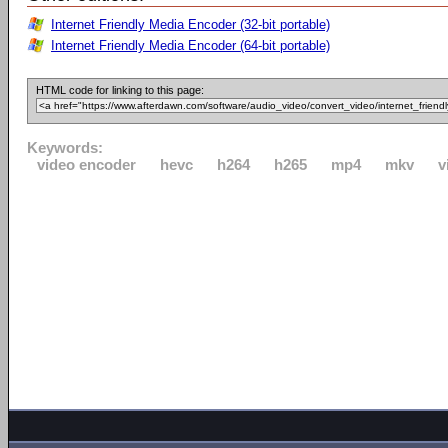
Internet Friendly Media Encoder (32-bit portable)
Internet Friendly Media Encoder (64-bit portable)
HTML code for linking to this page:
Keywords:
video encoder
hevc
h264
h265
mp4
mkv
v