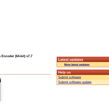
 Encoder (64-bit) v7.7
Latest updates
More latest updates
Help us
Submit software
Submit software update