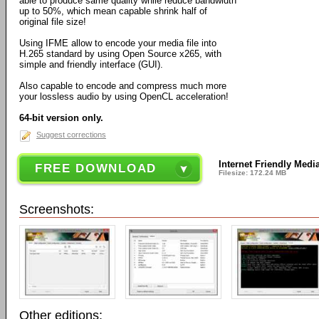
able to produce same quality while reduce bandwidth
up to 50%, which mean capable shrink half of
original file size!
Using IFME allow to encode your media file into
H.265 standard by using Open Source x265, with
simple and friendly interface (GUI).
Also capable to encode and compress much more
your lossless audio by using OpenCL acceleration!
64-bit version only.
Suggest corrections
Internet Friendly Media
FREE DOWNLOAD
Filesize: 172.24 MB
Screenshots:
Other editions: