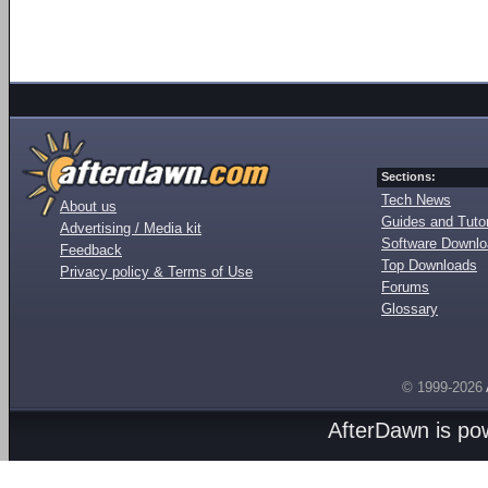
Sections:
Tech News
About us
Guides and Tutor
Advertising / Media kit
Software Downl
Feedback
Top Downloads
Privacy policy & Terms of Use
Forums
Glossary
© 1999-2026
AfterDawn is p