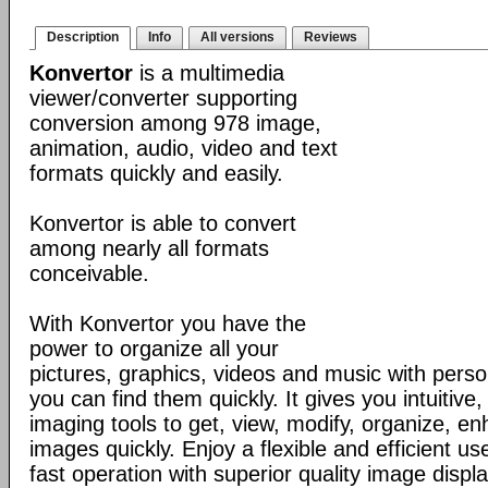
Description
Info
All versions
Reviews
Konvertor
is a multimedia
viewer/converter supporting
conversion among 978 image,
animation, audio, video and text
formats quickly and easily.
Konvertor is able to convert
among nearly all formats
conceivable.
With Konvertor you have the
power to organize all your
pictures, graphics, videos and music with perso
you can find them quickly. It gives you intuitive,
imaging tools to get, view, modify, organize, e
images quickly. Enjoy a flexible and efficient us
fast operation with superior quality image displa