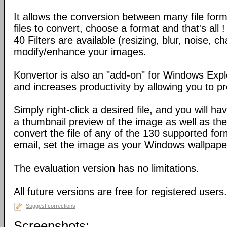
It allows the conversion between many file form
files to convert, choose a format and that's all !
40 Filters are available (resizing, blur, noise, ch
modify/enhance your images.
Konvertor is also an "add-on" for Windows Expl
and increases productivity by allowing you to p
Simply right-click a desired file, and you will 
a thumbnail preview of the image as well as the a
convert the file of any of the 130 supported for
email, set the image as your Windows wallpap
The evaluation version has no limitations.
All future versions are free for registered users.
Suggest corrections
Screenshots: