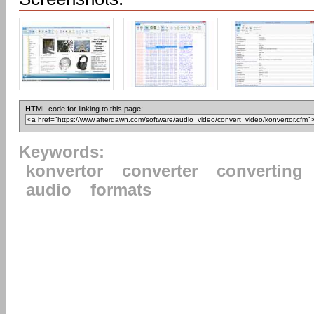
HTML code for linking to this page:
Keywords:
konvertor
converter
converting
audio
formats