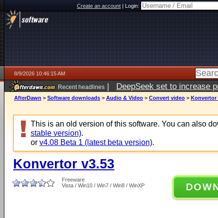
Create an account
|
Login:
8/9/2026 10:46:15 AM
|
DeepSeek set to increase pri
Recent headlines
AfterDawn
>
Software downloads
>
Audio & Video
>
Convert video
>
Konvertor 
This is an old version of this software. You can also 
stable version)
.
or
v4.08 Beta 1 (latest beta version)
.
Konvertor v3.53
Freeware
DOW
Vista / Win10 / Win7 / Win8 / WinXP