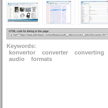
HTML code for linking to this page:
Keywords:
konvertor
converter
converting
audio
formats