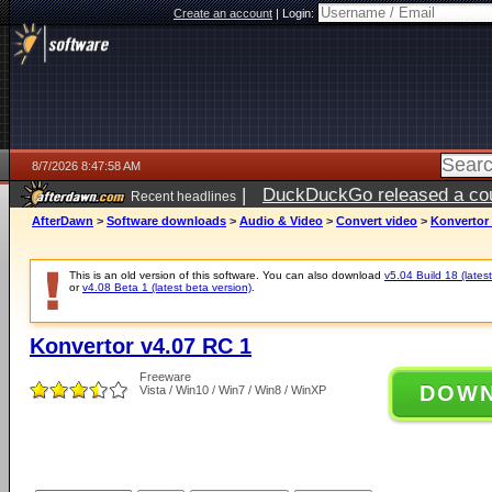
Create an account
|
Login:
8/7/2026 8:47:58 AM
|
DuckDuckGo released a coun
Recent headlines
ago
AfterDawn
>
Software downloads
>
Audio & Video
>
Convert video
>
Konvertor 
This is an old version of this software. You can also download
v5.04 Build 18 (latest
or
v4.08 Beta 1 (latest beta version)
.
Konvertor v4.07 RC 1
Freeware
DOW
Vista / Win10 / Win7 / Win8 / WinXP