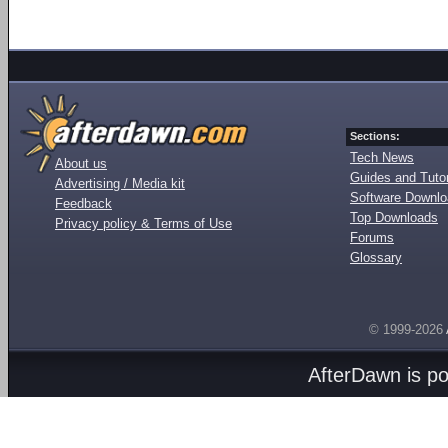
Sections:
Tech News
About us
Guides and Tutor
Advertising / Media kit
Software Downl
Feedback
Top Downloads
Privacy policy & Terms of Use
Forums
Glossary
© 1999-2026
AfterDawn is p