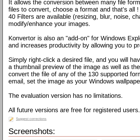
It allows the conversion between many file form
files to convert, choose a format and that's all !
40 Filters are available (resizing, blur, noise, ch
modify/enhance your images.
Konvertor is also an "add-on" for Windows Expl
and increases productivity by allowing you to p
Simply right-click a desired file, and you will 
a thumbnail preview of the image as well as the a
convert the file of any of the 130 supported for
email, set the image as your Windows wallpap
The evaluation version has no limitations.
All future versions are free for registered users.
Suggest corrections
Screenshots: