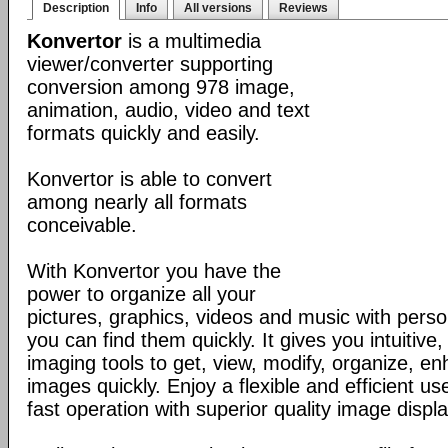
Description
Info
All versions
Reviews
Konvertor
is a multimedia
viewer/converter supporting
conversion among 978 image,
animation, audio, video and text
formats quickly and easily.
Konvertor is able to convert
among nearly all formats
conceivable.
With Konvertor you have the
power to organize all your
pictures, graphics, videos and music with perso
you can find them quickly. It gives you intuitive,
imaging tools to get, view, modify, organize, e
images quickly. Enjoy a flexible and efficient us
fast operation with superior quality image displa