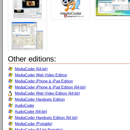
Other editions:
MediaCoder (64-bit)
MediaCoder Web Video Edition
MediaCoder iPhone & iPad Edition
MediaCoder iPhone & iPad Edition (64-bit)
MediaCoder Web Video Edition (64-bit)
MediaCoder Handsets Edition
AudioCoder
AudioCoder (64-bit)
MediaCoder Handsets Edition (64 bit)
MediaCoder (Portable)
MediaCoder (64-bit Portable)