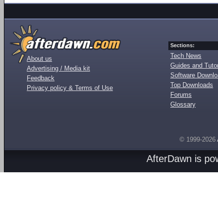
Sections:
Tech News
About us
Guides and Tutor
Advertising / Media kit
Software Downl
Feedback
Top Downloads
Privacy policy & Terms of Use
Forums
Glossary
© 1999-2026
AfterDawn is p