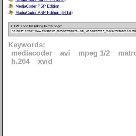
MediaCoder PSP Edition
MediaCoder PSP Edition (64-bit)
HTML code for linking to this page:
Keywords:
mediacoder
avi
mpeg 1/2
matr
h.264
xvid