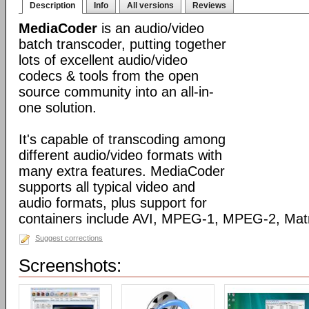
Description
Info
All versions
Reviews
MediaCoder
is an audio/video
batch transcoder, putting together
lots of excellent audio/video
codecs & tools from the open
source community into an all-in-
one solution.
It's capable of transcoding among
different audio/video formats with
many extra features. MediaCoder
supports all typical video and
audio formats, plus support for
containers include AVI, MPEG-1, MPEG-2, Ma
Suggest corrections
Screenshots: