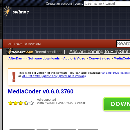
Create an account
|
Login:
8/10/2026 10:49:05 AM
|
Ads are coming to PlayStat
Recent headlines
AfterDawn
>
Software downloads
>
Audio & Video
>
Convert video
>
MediaCoder
This is an old version of this software. You can also download
v0.8.55.5938 (latest 
or
v0.8.29.5599 (update only) (latest beta version)
.
MediaCoder v0.6.0.3760
Ad-supported
DOW
Vista / Win10 / Win7 / Win8 / WinXP