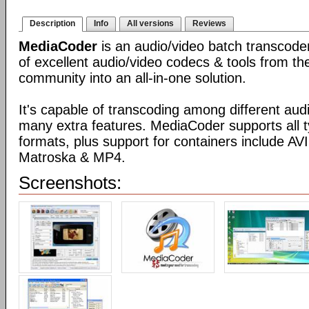
Description
Info
All versions
Reviews
MediaCoder
is an audio/video batch transcoder,
of excellent audio/video codecs & tools from t
community into an all-in-one solution.
It's capable of transcoding among different aud
many extra features. MediaCoder supports all t
formats, plus support for containers include 
Matroska & MP4.
Screenshots: