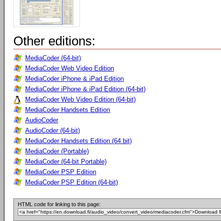
Other editions:
MediaCoder (64-bit)
MediaCoder Web Video Edition
MediaCoder iPhone & iPad Edition
MediaCoder iPhone & iPad Edition (64-bit)
MediaCoder Web Video Edition (64-bit)
MediaCoder Handsets Edition
AudioCoder
AudioCoder (64-bit)
MediaCoder Handsets Edition (64 bit)
MediaCoder (Portable)
MediaCoder (64-bit Portable)
MediaCoder PSP Edition
MediaCoder PSP Edition (64-bit)
HTML code for linking to this page: