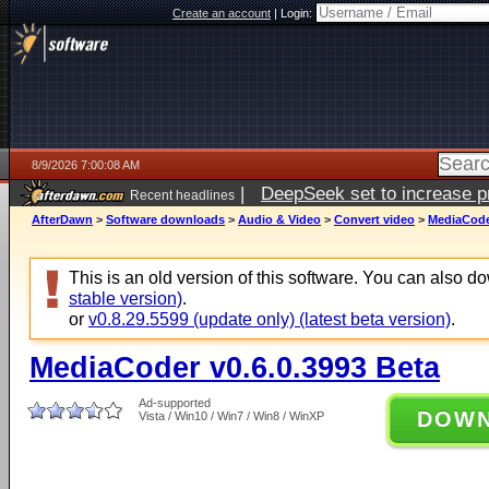
Create an account
|
Login:
8/9/2026 7:00:08 AM
|
DeepSeek set to increase pri
Recent headlines
AfterDawn
>
Software downloads
>
Audio & Video
>
Convert video
>
MediaCoder
This is an old version of this software. You can also 
stable version)
.
or
v0.8.29.5599 (update only) (latest beta version)
.
MediaCoder v0.6.0.3993 Beta
Ad-supported
DOW
Vista / Win10 / Win7 / Win8 / WinXP