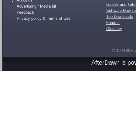
About us
Guides and Tutor
Advertising / Media kit
Software Downl
Feedback
Top Downloads
Privacy policy & Terms of Use
Forums
Glossary
© 1999-2026
AfterDawn is p