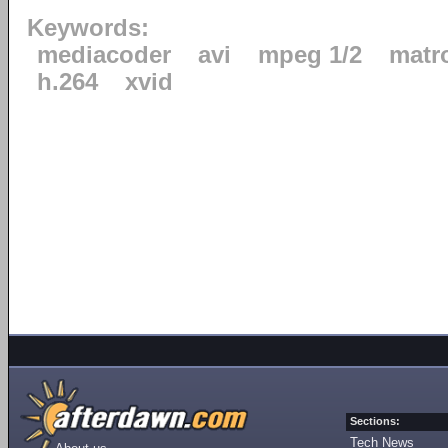
Keywords:
mediacoder
avi
mpeg 1/2
matr
h.264
xvid
Sections:
Tech News