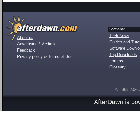
Sections:
Tech News
About us
Guides and Tutor
Advertising / Media kit
Software Downl
Feedback
Top Downloads
Privacy policy & Terms of Use
Forums
Glossary
© 1999-2026
AfterDawn is p