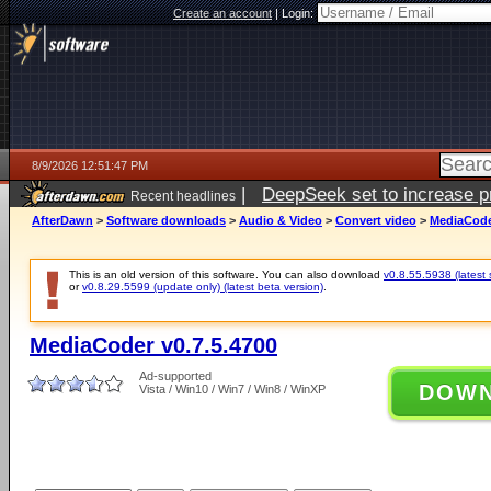
Create an account
|
Login:
8/9/2026 12:51:47 PM
|
DeepSeek set to increase pri
Recent headlines
AfterDawn
>
Software downloads
>
Audio & Video
>
Convert video
>
MediaCoder
This is an old version of this software. You can also download
v0.8.55.5938 (latest 
or
v0.8.29.5599 (update only) (latest beta version)
.
MediaCoder v0.7.5.4700
Ad-supported
DOW
Vista / Win10 / Win7 / Win8 / WinXP