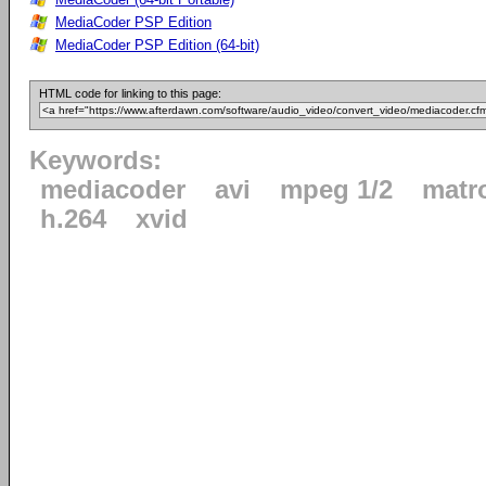
MediaCoder PSP Edition
MediaCoder PSP Edition (64-bit)
HTML code for linking to this page:
Keywords:
mediacoder
avi
mpeg 1/2
matr
h.264
xvid