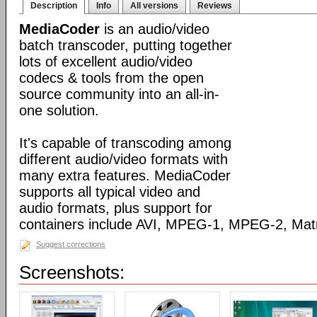
Description
Info
All versions
Reviews
MediaCoder
is an audio/video
batch transcoder, putting together
lots of excellent audio/video
codecs & tools from the open
source community into an all-in-
one solution.
It's capable of transcoding among
different audio/video formats with
many extra features. MediaCoder
supports all typical video and
audio formats, plus support for
containers include AVI, MPEG-1, MPEG-2, Ma
Suggest corrections
Screenshots: