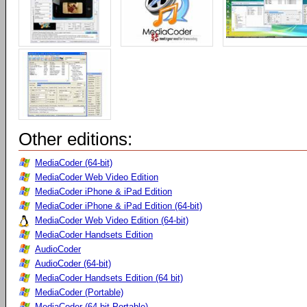
Other editions:
MediaCoder (64-bit)
MediaCoder Web Video Edition
MediaCoder iPhone & iPad Edition
MediaCoder iPhone & iPad Edition (64-bit)
MediaCoder Web Video Edition (64-bit)
MediaCoder Handsets Edition
AudioCoder
AudioCoder (64-bit)
MediaCoder Handsets Edition (64 bit)
MediaCoder (Portable)
MediaCoder (64-bit Portable)