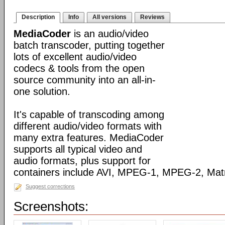
Description
Info
All versions
Reviews
MediaCoder
is an audio/video
batch transcoder, putting together
lots of excellent audio/video
codecs & tools from the open
source community into an all-in-
one solution.
It's capable of transcoding among
different audio/video formats with
many extra features. MediaCoder
supports all typical video and
audio formats, plus support for
containers include AVI, MPEG-1, MPEG-2, Ma
Suggest corrections
Screenshots: