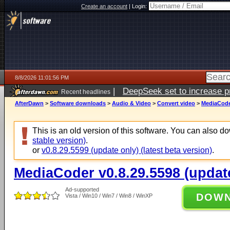
Create an account
|
Login:
8/8/2026 11:01:56 PM
|
DeepSeek set to increase pri
Recent headlines
AfterDawn
>
Software downloads
>
Audio & Video
>
Convert video
>
MediaCoder
This is an old version of this software. You can also 
stable version)
.
or
v0.8.29.5599 (update only) (latest beta version)
.
MediaCoder v0.8.29.5598 (updat
Ad-supported
DOW
Vista / Win10 / Win7 / Win8 / WinXP