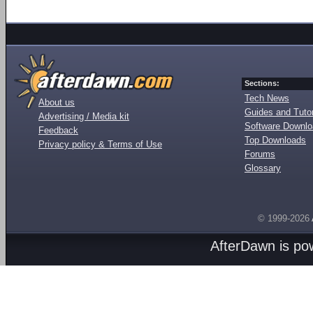
Sections:
Tech News
About us
Guides and Tutor
Advertising / Media kit
Software Downl
Feedback
Top Downloads
Privacy policy & Terms of Use
Forums
Glossary
© 1999-2026
AfterDawn is p