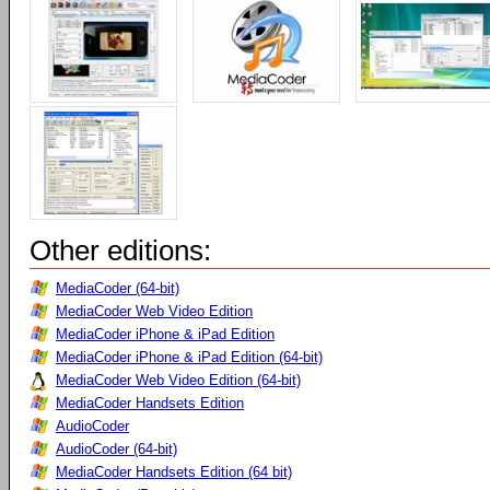
Other editions:
MediaCoder (64-bit)
MediaCoder Web Video Edition
MediaCoder iPhone & iPad Edition
MediaCoder iPhone & iPad Edition (64-bit)
MediaCoder Web Video Edition (64-bit)
MediaCoder Handsets Edition
AudioCoder
AudioCoder (64-bit)
MediaCoder Handsets Edition (64 bit)