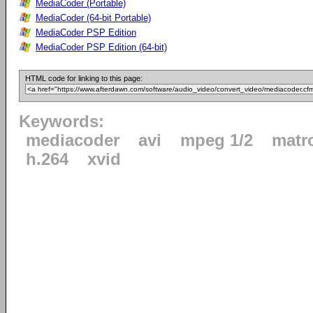
MediaCoder (Portable)
MediaCoder (64-bit Portable)
MediaCoder PSP Edition
MediaCoder PSP Edition (64-bit)
HTML code for linking to this page:
Keywords:
mediacoder
avi
mpeg 1/2
matr
h.264
xvid