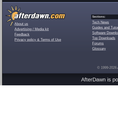
Sections:
Tech News
About us
Guides and Tutor
Advertising / Media kit
Software Downl
Feedback
Top Downloads
Privacy policy & Terms of Use
Forums
Glossary
© 1999-2026
AfterDawn is p