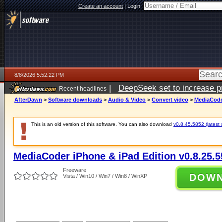
Create an account
|
Login:
8/8/2026 5:52:22 PM
|
DeepSeek set to increase pri
Recent headlines
AfterDawn
>
Software downloads
>
Audio & Video
>
Convert video
>
MediaCoder
This is an old version of this software. You can also download
v0.8.45.5852 (latest 
MediaCoder iPhone & iPad Edition v0.8.25.5
Freeware
DOW
Vista / Win10 / Win7 / Win8 / WinXP