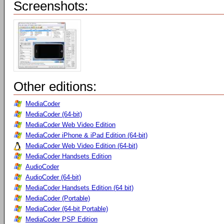
Screenshots:
Other editions:
MediaCoder
MediaCoder (64-bit)
MediaCoder Web Video Edition
MediaCoder iPhone & iPad Edition (64-bit)
MediaCoder Web Video Edition (64-bit)
MediaCoder Handsets Edition
AudioCoder
AudioCoder (64-bit)
MediaCoder Handsets Edition (64 bit)
MediaCoder (Portable)
MediaCoder (64-bit Portable)
MediaCoder PSP Edition