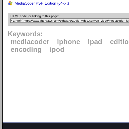
MediaCoder PSP Edition (64-bit)
HTML code for linking to this page:
Keywords:
mediacoder
iphone
ipad
editi
encoding
ipod