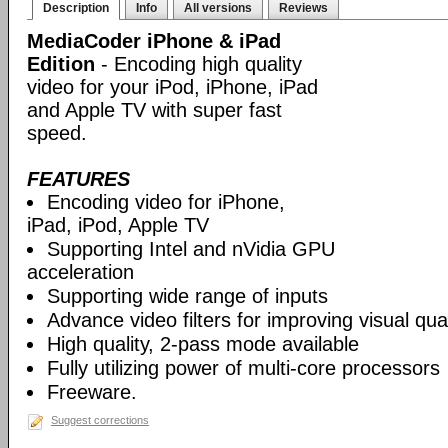
Description
Info
All versions
Reviews
MediaCoder iPhone & iPad
Edition
- Encoding high quality
video for your iPod, iPhone, iPad
and Apple TV with super fast
speed.
FEATURES
Encoding video for iPhone,
iPad, iPod, Apple TV
Supporting Intel and nVidia GPU
acceleration
Supporting wide range of inputs
Advance video filters for improving visual qual
High quality, 2-pass mode available
Fully utilizing power of multi-core processors
Freeware.
Suggest corrections