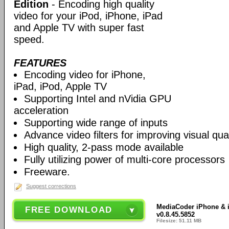
Edition
- Encoding high quality
video for your iPod, iPhone, iPad
and Apple TV with super fast
speed.
FEATURES
Encoding video for iPhone,
iPad, iPod, Apple TV
Supporting Intel and nVidia GPU
acceleration
Supporting wide range of inputs
Advance video filters for improving visual qual
High quality, 2-pass mode available
Fully utilizing power of multi-core processors
Freeware.
Suggest corrections
MediaCoder iPhone & iP
FREE DOWNLOAD
v0.8.45.5852
Filesize: 51.11 MB