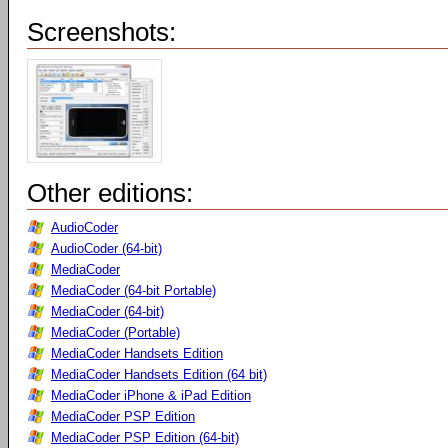
Screenshots:
Other editions:
AudioCoder
AudioCoder (64-bit)
MediaCoder
MediaCoder (64-bit Portable)
MediaCoder (64-bit)
MediaCoder (Portable)
MediaCoder Handsets Edition
MediaCoder Handsets Edition (64 bit)
MediaCoder iPhone & iPad Edition
MediaCoder PSP Edition
MediaCoder PSP Edition (64-bit)