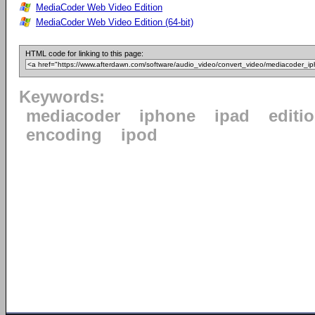
MediaCoder Web Video Edition
MediaCoder Web Video Edition (64-bit)
HTML code for linking to this page:
Keywords:
mediacoder
iphone
ipad
editi
encoding
ipod