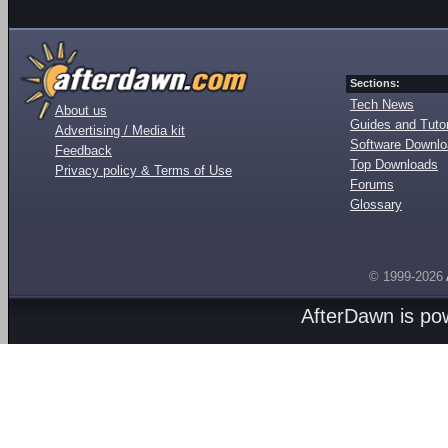
Sections:
Tech News
About us
Guides and Tutor
Advertising / Media kit
Software Downl
Feedback
Top Downloads
Privacy policy & Terms of Use
Forums
Glossary
© 1999-2026
AfterDawn is p