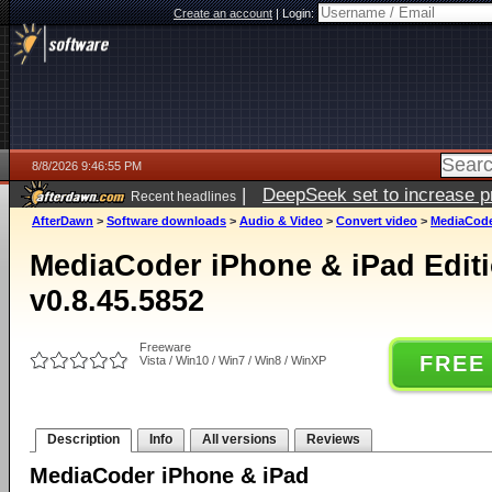
Create an account
|
Login:
8/8/2026 9:46:55 PM
|
DeepSeek set to increase pri
Recent headlines
AfterDawn
>
Software downloads
>
Audio & Video
>
Convert video
>
MediaCoder
MediaCoder iPhone & iPad Editio
v0.8.45.5852
Freeware
FREE
Vista / Win10 / Win7 / Win8 / WinXP
Description
Info
All versions
Reviews
MediaCoder iPhone & iPad