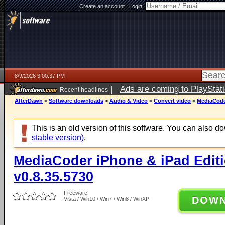
Create an account
|
Login:
8/9/2026 3:00:37 PM
|
Ads are coming to PlayStat
Recent headlines
AfterDawn
>
Software downloads
>
Audio & Video
>
Convert video
>
MediaCoder
This is an old version of this software. You can also 
stable version)
.
MediaCoder iPhone & iPad Editio
v0.8.35.5730
Freeware
DOW
Vista / Win10 / Win7 / Win8 / WinXP