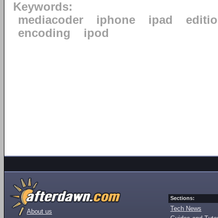
Keywords:
mediacoder
iphone
ipad
editi
encoding
ipod
Sections:
Tech News
About us