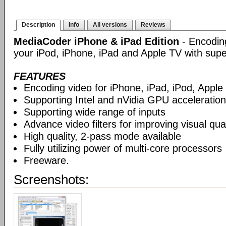
Description
Info
All versions
Reviews
MediaCoder iPhone & iPad Edition
- Encoding
your iPod, iPhone, iPad and Apple TV with supe
FEATURES
Encoding video for iPhone, iPad, iPod, Apple
Supporting Intel and nVidia GPU acceleration
Supporting wide range of inputs
Advance video filters for improving visual qual
High quality, 2-pass mode available
Fully utilizing power of multi-core processors
Freeware.
Screenshots: