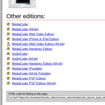
Other editions:
MediaCoder
MediaCoder (64-bit)
MediaCoder Web Video Edition
MediaCoder iPhone & iPad Edition
MediaCoder Web Video Edition (64-bit)
MediaCoder Handsets Edition
AudioCoder
AudioCoder (64-bit)
MediaCoder Handsets Edition (64 bit)
MediaCoder (Portable)
MediaCoder (64-bit Portable)
MediaCoder PSP Edition
MediaCoder PSP Edition (64-bit)
HTML code for linking to this page: