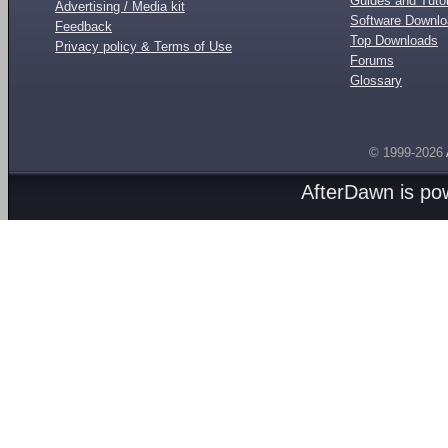
Guides and Tutor
Advertising / Media kit
Software Downl
Feedback
Top Downloads
Privacy policy & Terms of Use
Forums
Glossary
© 1999-2026
AfterDawn is p