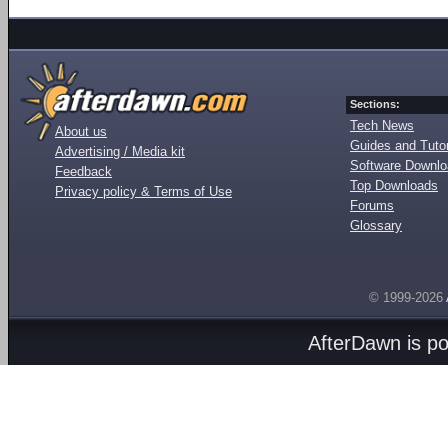
Sections:
Tech News
About us
Guides and Tutor
Advertising / Media kit
Software Downl
Feedback
Top Downloads
Privacy policy & Terms of Use
Forums
Glossary
© 1999-2026
AfterDawn is p