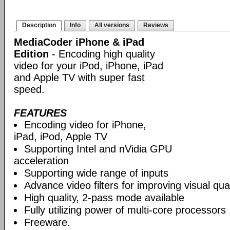
Description
Info
All versions
Reviews
MediaCoder iPhone & iPad
Edition
- Encoding high quality
video for your iPod, iPhone, iPad
and Apple TV with super fast
speed.
FEATURES
Encoding video for iPhone,
iPad, iPod, Apple TV
Supporting Intel and nVidia GPU
acceleration
Supporting wide range of inputs
Advance video filters for improving visual qual
High quality, 2-pass mode available
Fully utilizing power of multi-core processors
Freeware.