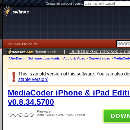
Create an account
|
Login:
8/7/2026 1:59:32 PM
|
DuckDuckGo released a coun
Recent headlines
ago
AfterDawn
>
Software downloads
>
Audio & Video
>
Convert video
>
MediaCoder
This is an old version of this software. You can also 
stable version)
.
MediaCoder iPhone & iPad Editio
v0.8.34.5700
Freeware
DOW
Vista / Win10 / Win7 / Win8 / WinXP