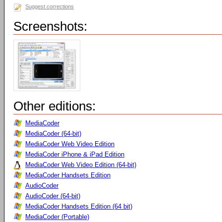
Suggest corrections
Screenshots:
Other editions:
MediaCoder
MediaCoder (64-bit)
MediaCoder Web Video Edition
MediaCoder iPhone & iPad Edition
MediaCoder Web Video Edition (64-bit)
MediaCoder Handsets Edition
AudioCoder
AudioCoder (64-bit)
MediaCoder Handsets Edition (64 bit)
MediaCoder (Portable)