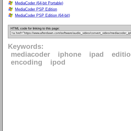
MediaCoder (64-bit Portable)
MediaCoder PSP Edition
MediaCoder PSP Edition (64-bit)
HTML code for linking to this page:
Keywords:
mediacoder
iphone
ipad
editi
encoding
ipod