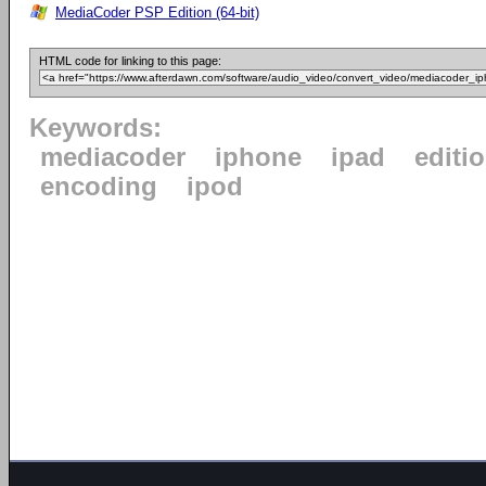
MediaCoder PSP Edition (64-bit)
HTML code for linking to this page:
Keywords:
mediacoder
iphone
ipad
editi
encoding
ipod