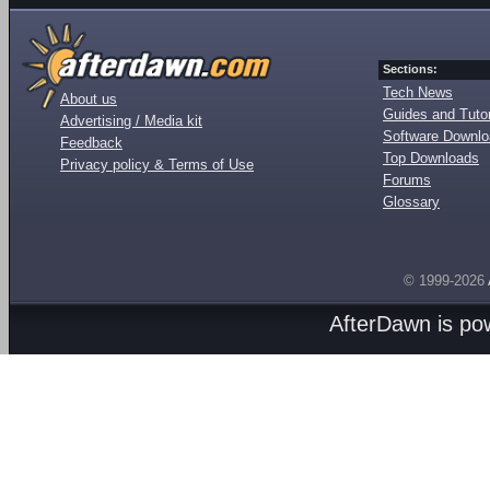
Sections:
Tech News
About us
Guides and Tutor
Advertising / Media kit
Software Downl
Feedback
Top Downloads
Privacy policy & Terms of Use
Forums
Glossary
© 1999-2026
AfterDawn is p