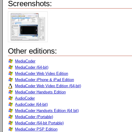
Screenshots:
Other editions:
MediaCoder
MediaCoder (64-bit)
MediaCoder Web Video Edition
MediaCoder iPhone & iPad Edition
MediaCoder Web Video Edition (64-bit)
MediaCoder Handsets Edition
AudioCoder
AudioCoder (64-bit)
MediaCoder Handsets Edition (64 bit)
MediaCoder (Portable)
MediaCoder (64-bit Portable)
MediaCoder PSP Edition