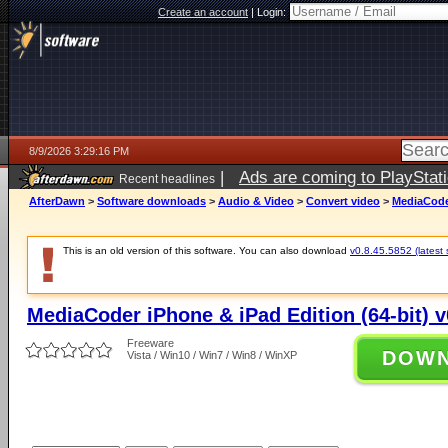
Create an account
|
Login:
8/9/2026 3:29:16 PM
|
Ads are coming to PlayStat
Recent headlines
AfterDawn
>
Software downloads
>
Audio & Video
>
Convert video
>
MediaCoder
This is an old version of this software. You can also download
v0.8.45.5852 (latest 
MediaCoder iPhone & iPad Edition (64-bit) v
Freeware
DOW
Vista / Win10 / Win7 / Win8 / WinXP