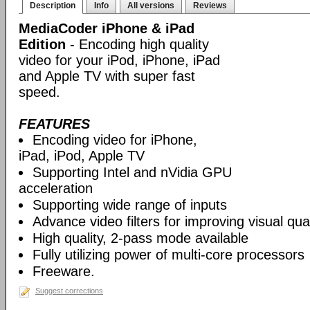
Description
Info
All versions
Reviews
MediaCoder iPhone & iPad
Edition
- Encoding high quality
video for your iPod, iPhone, iPad
and Apple TV with super fast
speed.
FEATURES
Encoding video for iPhone,
iPad, iPod, Apple TV
Supporting Intel and nVidia GPU
acceleration
Supporting wide range of inputs
Advance video filters for improving visual qual
High quality, 2-pass mode available
Fully utilizing power of multi-core processors
Freeware.
Suggest corrections