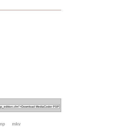
mp
mkv