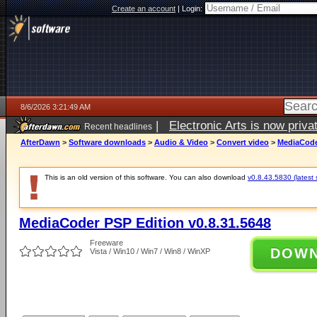
Create an account
|
Login:
8/6/2026 3:21:49 AM
|
Electronic Arts is now pri
Recent headlines
AfterDawn
>
Software downloads
>
Audio & Video
>
Convert video
>
MediaCoder
This is an old version of this software. You can also download
v0.8.43.5830 (latest 
MediaCoder PSP Edition v0.8.31.5648
Freeware
DOW
Vista / Win10 / Win7 / Win8 / WinXP