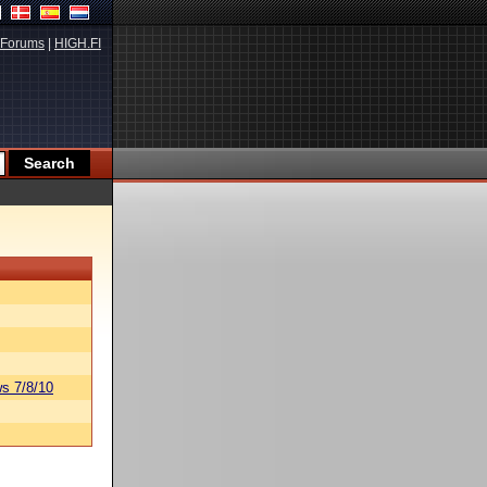
Forums
|
HIGH.FI
s 7/8/10