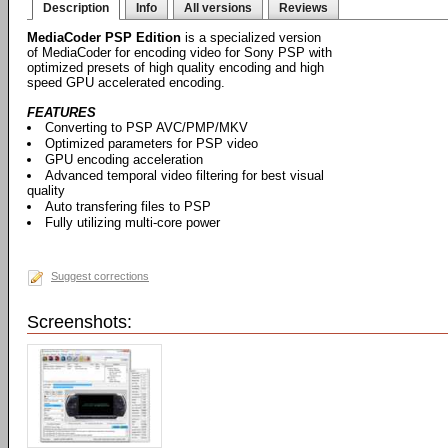
Description
Info
All versions
Reviews
MediaCoder PSP Edition
is a specialized version
of MediaCoder for encoding video for Sony PSP with
optimized presets of high quality encoding and high
speed GPU accelerated encoding.
FEATURES
Converting to PSP AVC/PMP/MKV
Optimized parameters for PSP video
GPU encoding acceleration
Advanced temporal video filtering for best visual
quality
Auto transfering files to PSP
Fully utilizing multi-core power
Suggest corrections
Screenshots: