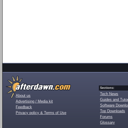
Sections:
Tech News
About us
Guides and Tutor
Advertising / Media kit
Software Downl
Feedback
Top Downloads
Privacy policy & Terms of Use
Forums
Glossary