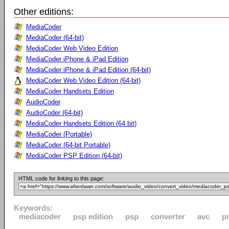
Other editions:
MediaCoder
MediaCoder (64-bit)
MediaCoder Web Video Edition
MediaCoder iPhone & iPad Edition
MediaCoder iPhone & iPad Edition (64-bit)
MediaCoder Web Video Edition (64-bit)
MediaCoder Handsets Edition
AudioCoder
AudioCoder (64-bit)
MediaCoder Handsets Edition (64 bit)
MediaCoder (Portable)
MediaCoder (64-bit Portable)
MediaCoder PSP Edition (64-bit)
HTML code for linking to this page:
Keywords:
mediacoder
psp edition
psp
converter
avc
p