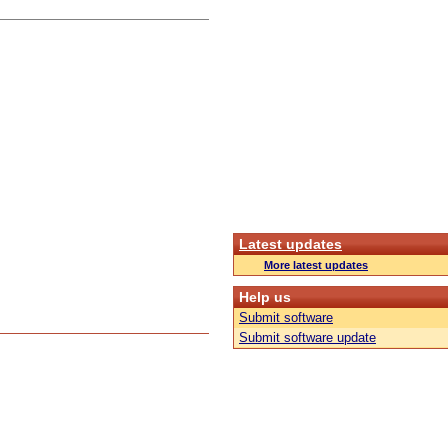
Latest updates
More latest updates
Help us
Submit software
Submit software update