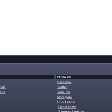
Follow us:
Facebook
ials
Twitter
oads
YouTube
Instagram
RSS Feeds:
Latest News
Software Updates