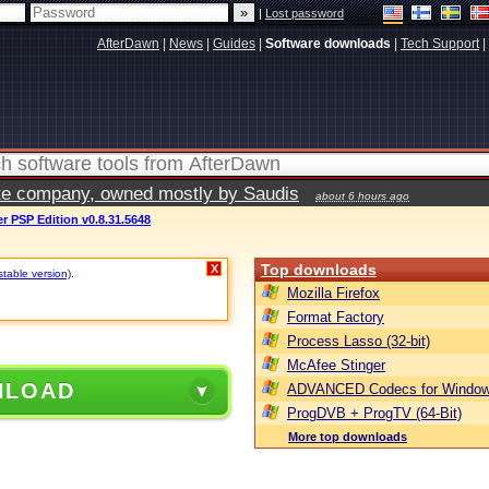
|
Lost password
AfterDawn
|
News
|
Guides
|
Software downloads
|
Tech Support
|
vate company, owned mostly by Saudis
about 6 hours ago
 PSP Edition v0.8.31.5648
Top downloads
X
stable version)
.
Mozilla Firefox
Format Factory
Process Lasso (32-bit)
McAfee Stinger
NLOAD
ADVANCED Codecs for Window
ProgDVB + ProgTV (64-Bit)
More top downloads