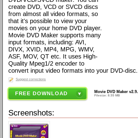
create DVD, VCD or SVCD discs
from almost all video formats, so
that it's possible to view your
movies on your home DVD player.
Movie DVD Maker supports many
input formats, including: AVI,
DIVX, XVID, MP4, MPG, WMV,
ASF, MOV, QT etc. It uses High-
Quality Mpeg1/2 encoder to
convert input video formats into your DVD-disc.
Suggest corrections
Movie DVD Maker v2.9
FREE DOWNLOAD
Filesize: 8.55 MB
Screenshots: