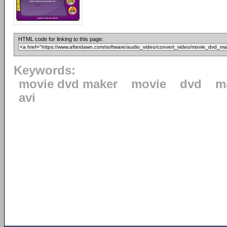
HTML code for linking to this page:
Keywords:
movie dvd maker
movie
dvd
m
avi