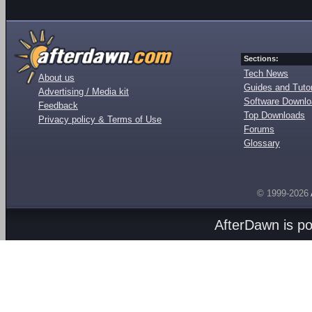
Sections:
Tech News
About us
Guides and Tutor
Advertising / Media kit
Software Downl
Feedback
Top Downloads
Privacy policy & Terms of Use
Forums
Glossary
© 1999-2026
AfterDawn is p