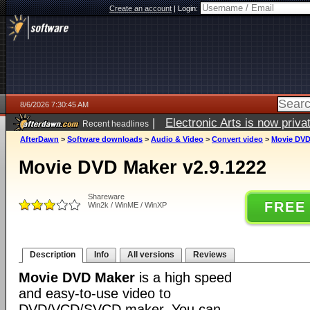
Create an account
|
Login:
8/6/2026 7:30:45 AM
|
Electronic Arts is now pri
Recent headlines
AfterDawn
>
Software downloads
>
Audio & Video
>
Convert video
>
Movie DVD
Movie DVD Maker v2.9.1222
Shareware
FREE
Win2k / WinME / WinXP
Description
Info
All versions
Reviews
Movie DVD Maker
is a high speed
and easy-to-use video to
DVD/VCD/SVCD maker. You can