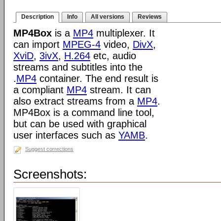
Description
Info
All versions
Reviews
MP4Box
is a
MP4
multiplexer. It
can import
MPEG-4
video,
DivX
,
XviD
,
3ivX
,
H.264
etc, audio
streams and subtitles into the
.
MP4
container. The end result is
a compliant
MP4
stream. It can
also extract streams from a
MP4
.
MP4Box is a command line tool,
but can be used with graphical
user interfaces such as
YAMB
.
Suggest corrections
Screenshots: