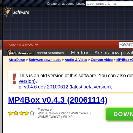
Create an account
|
Login:
8/6/2026 3:15:25 PM
|
Electronic Arts is now pri
Recent headlines
AfterDawn
>
Software downloads
>
Audio & Video
>
Convert video
>
MP4Box v0.
This is an old version of this software. You can also 
version)
.
or
v0.4.6 dev 20100612 (latest beta version)
.
MP4Box v0.4.3 (20061114)
Freeware
DOW
Win10 / Win2k / Win7 / Win8 / Win98 /
WinME / WinNT / WinXP