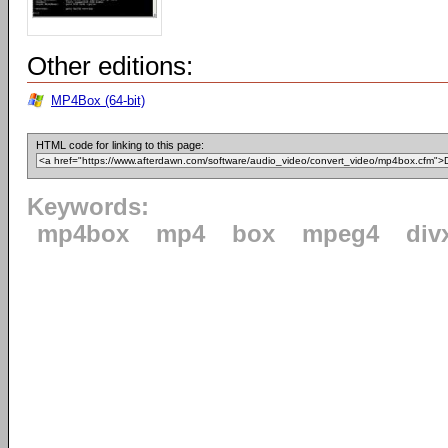
Other editions:
MP4Box (64-bit)
HTML code for linking to this page:
Keywords:
mp4box
mp4
box
mpeg4
div