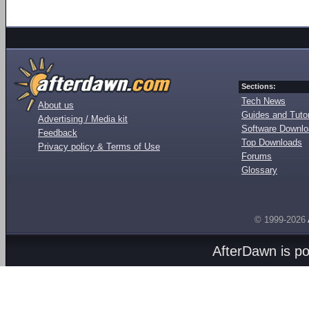
Sections:
Tech News
About us
Guides and Tutor
Advertising / Media kit
Software Downl
Feedback
Top Downloads
Privacy policy & Terms of Use
Forums
Glossary
© 1999-2026
AfterDawn is p