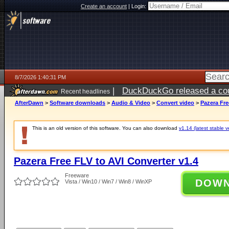
Create an account
|
Login:
8/7/2026 1:40:31 PM
|
DuckDuckGo released a coun
Recent headlines
ago
AfterDawn
>
Software downloads
>
Audio & Video
>
Convert video
>
Pazera Fre
This is an old version of this software. You can also download
v1.14 (latest stable v
Pazera Free FLV to AVI Converter v1.4
Freeware
DOW
Vista / Win10 / Win7 / Win8 / WinXP