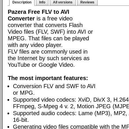
Description
Info
All versions
Reviews
Pazera Free FLV to AVI
Converter
is a free video
converter that converts Flash
Video files (FLV, SWF) into AVI or
MPEG. That files can be played
with any video player.
FLV files are commonly used in
the Internet by such services as
YouTube or Google Video.
The most important features:
Conversion FLV and SWF to AVI
or MPG.
Supported video codecs: XviD, DivX 3, H.2
FFmpeg, S-Mpeg 4 v. 2, Motion JPEG (MJPE
Supported audio codecs: Lame (MP3), MP2
16-bit.
Generating video files compatible with the