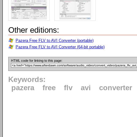
Other editions:
Pazera Free FLV to AVI Converter (portable)
Pazera Free FLV to AVI Converter (64-bit portable)
HTML code for linking to this page:
Keywords:
pazera
free
flv
avi
converter