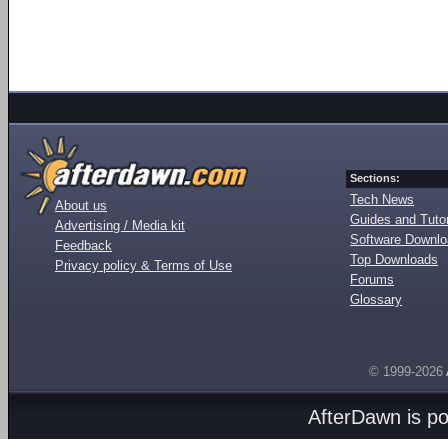
Sections:
Tech News
About us
Guides and Tutor
Advertising / Media kit
Software Downl
Feedback
Top Downloads
Privacy policy & Terms of Use
Forums
Glossary
© 1999-2026
AfterDawn is p