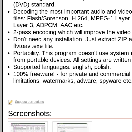
(DVD) standard.
Decoding the most important audio and vide
files: Flash/Sorenson, H.264, MPEG-1 Laye
Layer 3, ADPCM, AAC etc.
2-pass encoding which will improve the video 
Don't need any installation. Just extract ZIP a
flvtoavi.exe file.
Portability. This program doesn't use system 
from portable devices. All settings are written t
Supported languages: english, polish.
100% freeware! - for private and commercial
limitations, watermarks, adware, spyware etc
Suggest corrections
Screenshots: