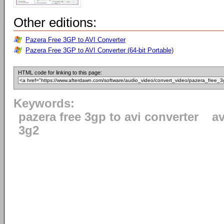
Other editions:
Pazera Free 3GP to AVI Converter
Pazera Free 3GP to AVI Converter (64-bit Portable)
HTML code for linking to this page:
Keywords:
pazera free 3gp to avi converter
av
3g2