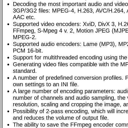
Decoding the most important audio and video
3GP/3G2 files: MPEG-4, H.263, AVC/H.264
AAC etc.
Supported video encoders: XviD, DivX 3, H
FFmpeg, S-Mpeg 4 v. 2, Motion JPEG (MJP
MPEG-2.
Supported audio encoders: Lame (MP3), M
PCM 16-bit.
Support for multithreaded encoding using th
Generating video files compatible with the
standard.
A number of predefined conversion profiles. P
own settings to an INI file.
A large number of encoding parameters: audio
number of channels and audio sampling, the
resolution, scaling and cropping the image, a
Possibility of 2-pass encoding, which will inc
and reduces the volume of output file.
The ability to save the FFmpeg encoder comm