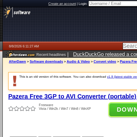
Create an account
|
Login:
8/8/2026 6:11:27 AM
|
DuckDuckGo released a coun
Recent headlines
AfterDawn
>
Software downloads
>
Audio & Video
>
Convert video
>
Pazera Fre
This is an old version of this software. You can also download
v1.9 (latest stable ve
Pazera Free 3GP to AVI Converter (portable)
Freeware
DOW
Vista / Win2k / Win7 / Win8 / WinXP