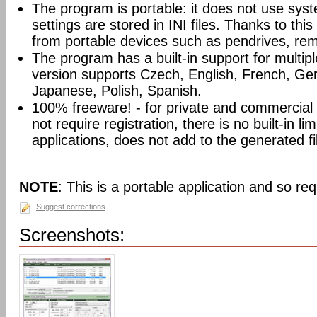
The program is portable: it does not use syst
settings are stored in INI files. Thanks to th
from portable devices such as pendrives, rem
The program has a built-in support for multip
version supports Czech, English, French, Ger
Japanese, Polish, Spanish.
100% freeware! - for private and commercia
not require registration, there is no built-in l
applications, does not add to the generated fi
NOTE
: This is a portable application and so req
Suggest corrections
Screenshots: