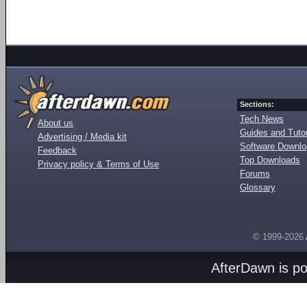
Sections:
Tech News
About us
Guides and Tutor
Advertising / Media kit
Software Downl
Feedback
Top Downloads
Privacy policy & Terms of Use
Forums
Glossary
© 1999-2026
AfterDawn is p