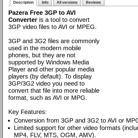
Description
Info
All versions
Reviews
Pazera Free 3GP to AVI
Converter
is a tool to convert
3GP video files to AVI or MPEG.
3GP and 3G2 files are commonly
used in the modern mobile
phones, but they are not
supported by Windows Media
Player and other popular media
players (by default). To display
3GP/3G2 video you need to
convert that file into more reliable
format, such as AVI or MPG.
Key Features:
Conversion from 3GP and 3G2 to AVI or MP
Limited support for other video formats (inc
MP4, FLV, MTS, OGM, AMV).