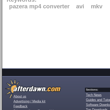
pazera mp4 converter
avi
mkv
Sections:
Tech News
About us
Guides and Tutor
Advertising / Media kit
Software Downl
Feedback
Top Downloads