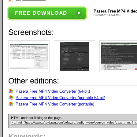
Pazera Free MP4 Video
FREE DOWNLOAD
Filesize: 11.63 MB
Screenshots:
Other editions:
Pazera Free MP4 Video Converter (64-bit)
Pazera Free MP4 Video Converter (portable 64-bit)
Pazera Free MP4 Video Converter (portable)
HTML code for linking to this page:
Keywords: