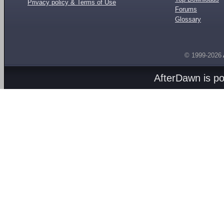
Privacy policy & Terms of Use
Forums
Glossary
© 1999-2026
AfterDawn is p