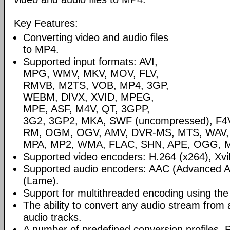
Key Features:
Converting video and audio files
to MP4.
Supported input formats: AVI,
MPG, WMV, MKV, MOV, FLV,
RMVB, M2TS, VOB, MP4, 3GP,
WEBM, DIVX, XVID, MPEG,
MPE, ASF, M4V, QT, 3GPP,
3G2, 3GP2, MKA, SWF (uncompressed), F4V,
RM, OGM, OGV, AMV, DVR-MS, MTS, WAV,
MPA, MP2, WMA, FLAC, SHN, APE, OGG, M
Supported video encoders: H.264 (x264), Xvi
Supported audio encoders: AAC (Advanced A
(Lame).
Support for multithreaded encoding using th
The ability to convert any audio stream from a 
audio tracks.
A number of predefined conversion profiles. P