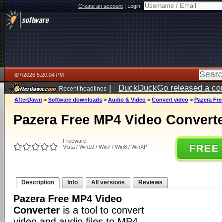
Create an account
|
Login:
8/7/2026 5:20:04 PM
|
DuckDuckGo released a coun
Recent headlines
ago
AfterDawn
>
Software downloads
>
Audio & Video
>
Convert video
>
Pazera Fre
Pazera Free MP4 Video Converte
Freeware
FREE
Vista / Win10 / Win7 / Win8 / WinXP
Description
Info
All versions
Reviews
Pazera Free MP4 Video
Converter
is a tool to convert
video and audio files to MP4.