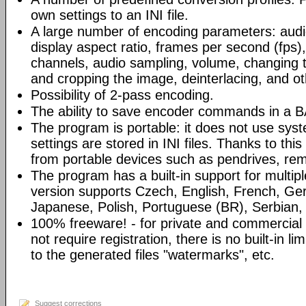
own settings to an INI file.
A large number of encoding parameters: audio
display aspect ratio, frames per second (fps)
channels, audio sampling, volume, changing th
and cropping the image, deinterlacing, and ot
Possibility of 2-pass encoding.
The ability to save encoder commands in a BA
The program is portable: it does not use syst
settings are stored in INI files. Thanks to th
from portable devices such as pendrives, rem
The program has a built-in support for multip
version supports Czech, English, French, Ger
Japanese, Polish, Portuguese (BR), Serbian, 
100% freeware! - for private and commercia
not require registration, there is no built-in l
to the generated files "watermarks", etc.
Suggest corrections