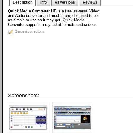
Description
Info
All versions
Reviews
Quick Media Converter HD
is a free universal Video
and Audio converter and much more, designed to be
as simple to use as it may get, Quick Media
Converter supports a myriad of formats and codecs
Suggest corrections
Screenshots: