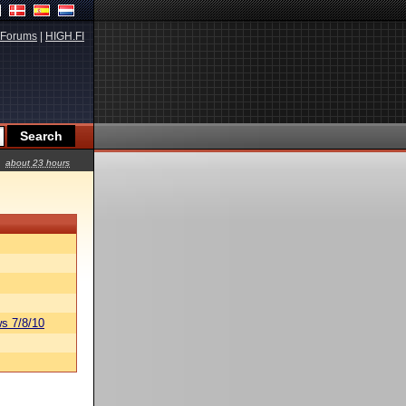
Forums
|
HIGH.FI
about 23 hours
s 7/8/10