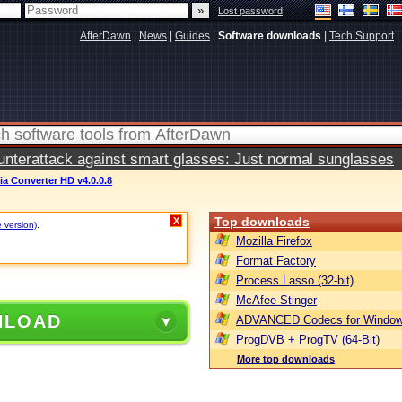
|
Lost password
AfterDawn
|
News
|
Guides
|
Software downloads
|
Tech Support
|
terattack against smart glasses: Just normal sunglasses
a Converter HD v4.0.0.8
Top downloads
X
e version)
.
Mozilla Firefox
Format Factory
Process Lasso (32-bit)
McAfee Stinger
NLOAD
ADVANCED Codecs for Window
ProgDVB + ProgTV (64-Bit)
More top downloads