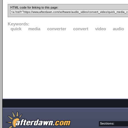
HTML code for linking to this page:
Keywords:
quick
media
converter
convert
video
audio
Sections: