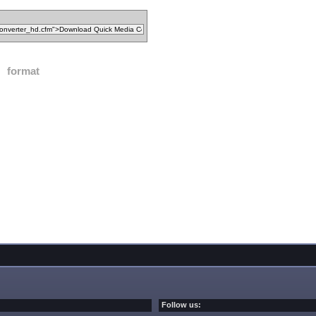
format
Follow us: