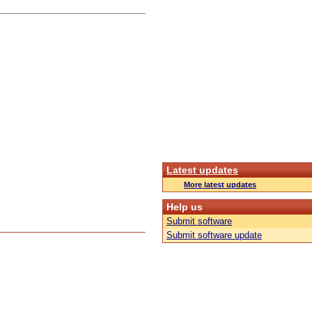
Latest updates
More latest updates
Help us
Submit software
Submit software update