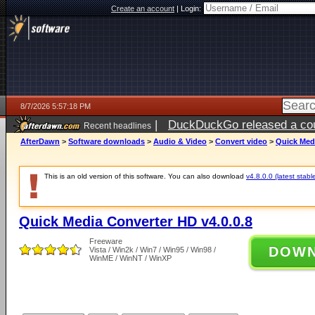
Create an account
|
Login:
8/7/2026 5:57:18 PM
|
DuckDuckGo released a coun
Recent headlines
ago
AfterDawn
>
Software downloads
>
Audio & Video
>
Convert video
>
Quick Medi
This is an old version of this software. You can also download
v4.8.0.0 (latest stabl
Quick Media Converter HD v4.0.0.8
Freeware
DOW
Vista / Win2k / Win7 / Win95 / Win98 /
WinME / WinNT / WinXP