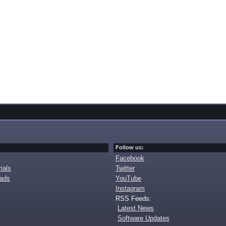
Follow us:
Facebook
ials
Twitter
oads
YouTube
Instagram
RSS Feeds:
Latest News
Software Updates