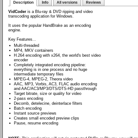
Description
Info
All versions
Reviews
VidCoder
is a Blu-ray & DVD ripping and video
transcoding application for Windows.
It uses the popular HandBrake as an encoding
engine.
Key Features...
Multi-threaded
MP4, MKV containers
H.264 encoding with x264, the world's best video
encoder
Completely integrated encoding pipeline:
everything is in one process and no huge
intermediate temporary files
MPEG-4, MPEG-2, Theora video
AAC, MP3, Vorbis, AC3, FLAC audio encoding
and AAC/AC3/MP3/DTS/DTS-HD passthrough
Target bitrate, size or quality for video
2-pass encoding
Decomb, detelecine, deinterlace filters
Batch encoding
Instant source previews
Creates small encoded preview clips
Pause, resume encoding