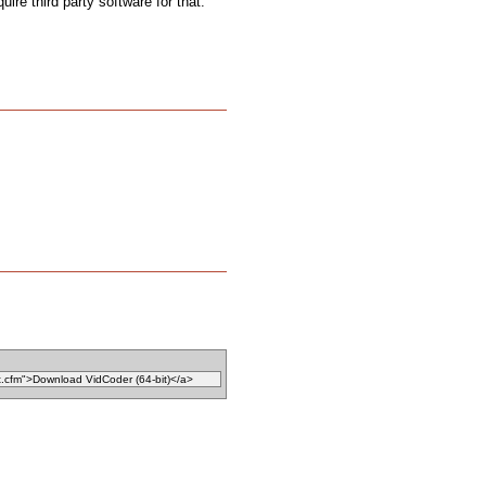
uire third party software for that.