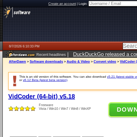
Create an account
|
Login:
8/7/2026 6:10:33 PM
|
DuckDuckGo released a coun
Recent headlines
ago
AfterDawn
>
Software downloads
>
Audio & Video
>
Convert video
>
VidCoder (
This is an old version of this software. You can also download
v5.21 (latest stable v
or
v6.12 Beta (latest beta version)
.
VidCoder (64-bit) v5.18
Freeware
DOW
Vista / Win10 / Win7 / Win8 / WinXP