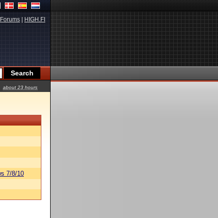
Forums
|
HIGH.FI
about 23 hours
s 7/8/10