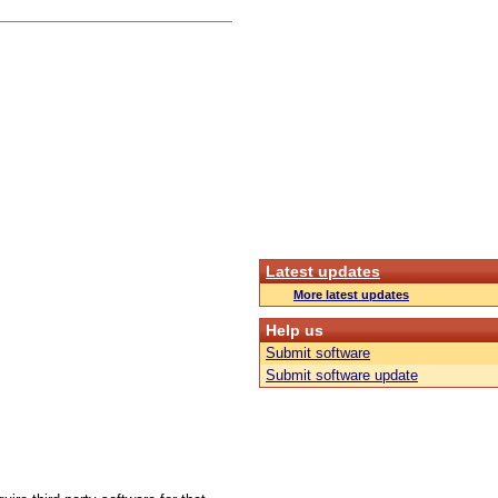
Latest updates
More latest updates
Help us
Submit software
Submit software update