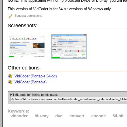
NOTE
: This application will not rip protected DVDs or Blu-ray, you will req
This version of VidCoder is for 64-bit versions of Windows only.
Suggest corrections
Screenshots:
Other editions:
VidCoder (Portable 64-bit)
VidCoder (Portable)
HTML code for linking to this page:
Keywords:
vidcoder
blu-ray
dvd
convert
encode
64-bit