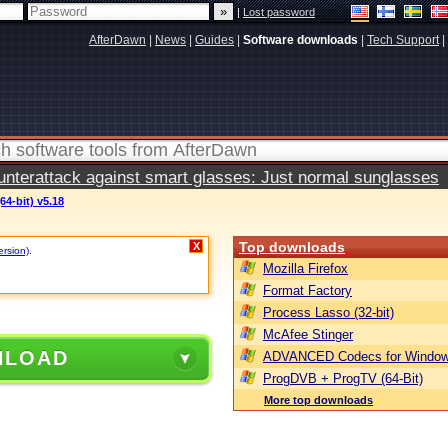
|
Lost password
AfterDawn
|
News
|
Guides
|
Software downloads
|
Tech Support
|
terattack against smart glasses: Just normal sunglasses
64-bit) v5.18
Top downloads
X
ersion)
.
Mozilla Firefox
Format Factory
Process Lasso (32-bit)
McAfee Stinger
NLOAD
ADVANCED Codecs for Window
ProgDVB + ProgTV (64-Bit)
More top downloads