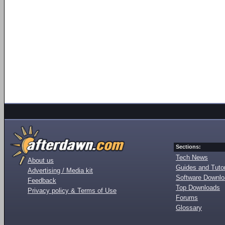
Sections:
Tech News
About us
Guides and Tutor
Advertising / Media kit
Software Downl
Feedback
Top Downloads
Privacy policy & Terms of Use
Forums
Glossary