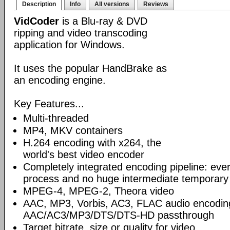
Description
Info
All versions
Reviews
VidCoder
is a Blu-ray & DVD
ripping and video transcoding
application for Windows.
It uses the popular HandBrake as
an encoding engine.
Key Features...
Multi-threaded
MP4, MKV containers
H.264 encoding with x264, the
world's best video encoder
Completely integrated encoding pipeline: ever
process and no huge intermediate temporary 
MPEG-4, MPEG-2, Theora video
AAC, MP3, Vorbis, AC3, FLAC audio encodin
AAC/AC3/MP3/DTS/DTS-HD passthrough
Target bitrate, size or quality for video