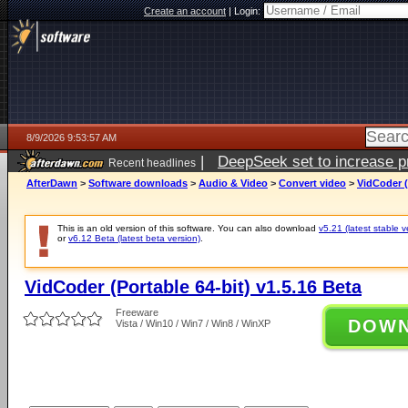
Create an account
|
Login:
8/9/2026 9:53:57 AM
|
DeepSeek set to increase pri
Recent headlines
AfterDawn
>
Software downloads
>
Audio & Video
>
Convert video
>
VidCoder (
This is an old version of this software. You can also download
v5.21 (latest stable v
or
v6.12 Beta (latest beta version)
.
VidCoder (Portable 64-bit) v1.5.16 Beta
Freeware
DOW
Vista / Win10 / Win7 / Win8 / WinXP