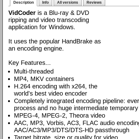
Description
Info
All versions
Reviews
VidCoder
is a Blu-ray & DVD
ripping and video transcoding
application for Windows.
It uses the popular HandBrake as
an encoding engine.
Key Features...
Multi-threaded
MP4, MKV containers
H.264 encoding with x264, the
world's best video encoder
Completely integrated encoding pipeline: ever
process and no huge intermediate temporary 
MPEG-4, MPEG-2, Theora video
AAC, MP3, Vorbis, AC3, FLAC audio encodin
AAC/AC3/MP3/DTS/DTS-HD passthrough
Target bitrate, size or quality for video