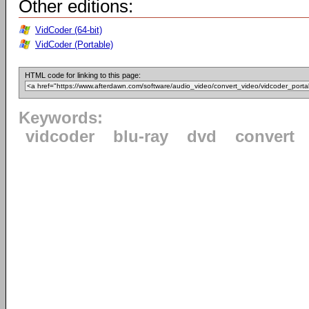
Other editions:
VidCoder (64-bit)
VidCoder (Portable)
HTML code for linking to this page:
Keywords:
vidcoder
blu-ray
dvd
convert