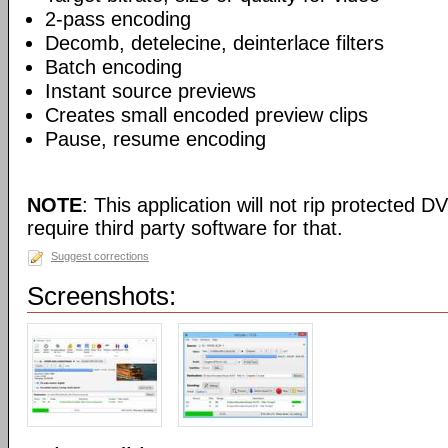
2-pass encoding
Decomb, detelecine, deinterlace filters
Batch encoding
Instant source previews
Creates small encoded preview clips
Pause, resume encoding
NOTE
: This application will not rip protected DV
require third party software for that.
Suggest corrections
Screenshots: