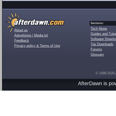
Sections:
Tech News
About us
Guides and Tutor
Advertising / Media kit
Software Downl
Feedback
Top Downloads
Privacy policy & Terms of Use
Forums
Glossary
© 1999-2026
AfterDawn is p