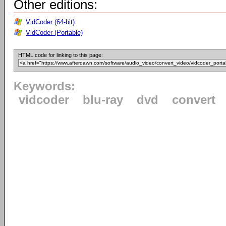
Other editions:
VidCoder (64-bit)
VidCoder (Portable)
HTML code for linking to this page:
Keywords:
vidcoder
blu-ray
dvd
convert