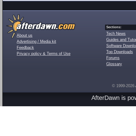
Sections:
Tech News
About us
Guides and Tutor
Advertising / Media kit
Software Downl
Feedback
Top Downloads
Privacy policy & Terms of Use
Forums
Glossary
© 1999-2026
AfterDawn is p