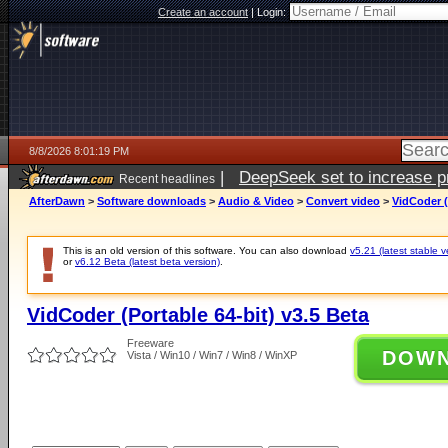
Create an account
|
Login:
8/8/2026 8:01:19 PM
|
DeepSeek set to increase pri
Recent headlines
AfterDawn
>
Software downloads
>
Audio & Video
>
Convert video
>
VidCoder (
This is an old version of this software. You can also download
v5.21 (latest stable v
or
v6.12 Beta (latest beta version)
.
VidCoder (Portable 64-bit) v3.5 Beta
Freeware
DOW
Vista / Win10 / Win7 / Win8 / WinXP