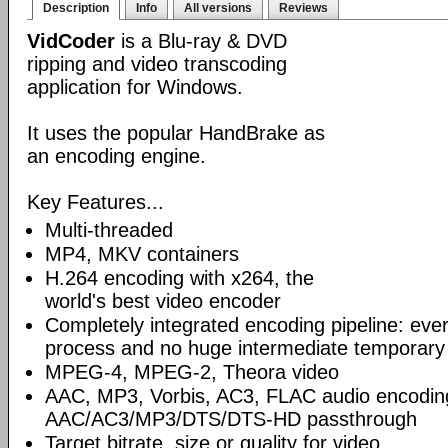
Description
Info
All versions
Reviews
VidCoder
is a Blu-ray & DVD
ripping and video transcoding
application for Windows.
It uses the popular HandBrake as
an encoding engine.
Key Features...
Multi-threaded
MP4, MKV containers
H.264 encoding with x264, the
world's best video encoder
Completely integrated encoding pipeline: ever
process and no huge intermediate temporary 
MPEG-4, MPEG-2, Theora video
AAC, MP3, Vorbis, AC3, FLAC audio encodin
AAC/AC3/MP3/DTS/DTS-HD passthrough
Target bitrate, size or quality for video