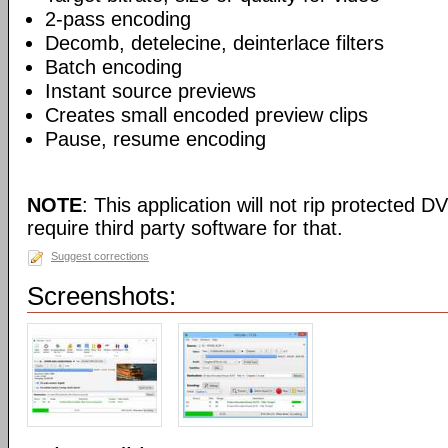
2-pass encoding
Decomb, detelecine, deinterlace filters
Batch encoding
Instant source previews
Creates small encoded preview clips
Pause, resume encoding
NOTE
: This application will not rip protected DV
require third party software for that.
Suggest corrections
Screenshots: