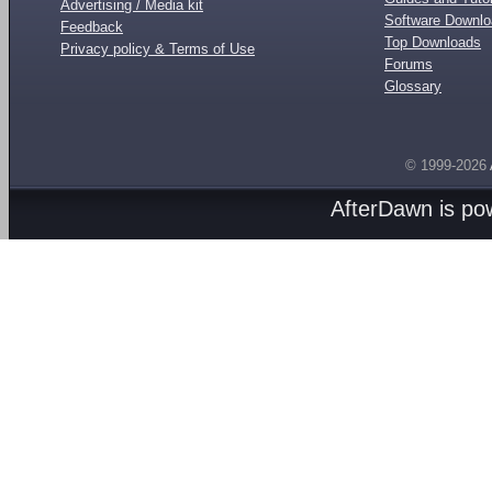
Advertising / Media kit
Software Downl
Feedback
Top Downloads
Privacy policy & Terms of Use
Forums
Glossary
© 1999-2026
AfterDawn is p