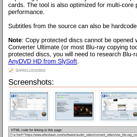
cards. The tool is also optimized for multi-cor
performance.
Subtitles from the source can also be hardcoded
Note
: Copy protected discs cannot be opened 
Converter Ultimate (or most Blu-ray copying to
protected discs, you will need to research Blu-r
AnyDVD HD from SlySoft
.
Suggest corrections
Screenshots:
HTML code for linking to this page: