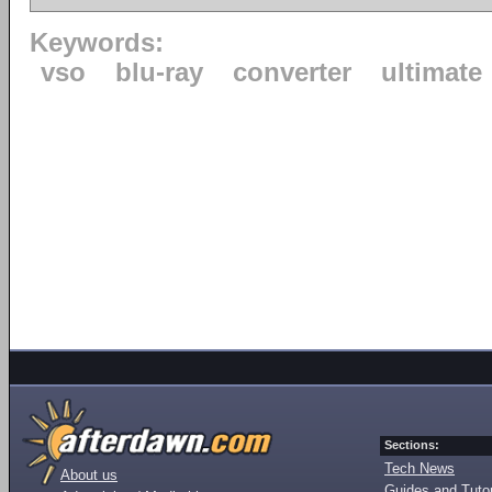
Keywords:
vso
blu-ray
converter
ultimate
Sections:
Tech News
About us
Guides and Tutor