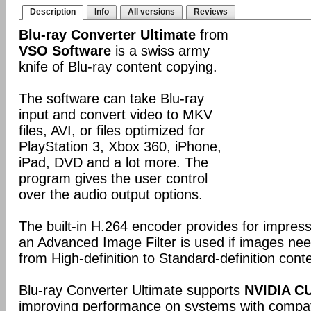
Description
Info
All versions
Reviews
Blu-ray Converter Ultimate
from
VSO Software
is a swiss army
knife of Blu-ray content copying.
The software can take Blu-ray
input and convert video to MKV
files, AVI, or files optimized for
PlayStation 3, Xbox 360, iPhone,
iPad, DVD and a lot more. The
program gives the user control
over the audio output options.
The built-in H.264 encoder provides for impress
an Advanced Image Filter is used if images ne
from High-definition to Standard-definition cont
Blu-ray Converter Ultimate supports
NVIDIA C
improving performance on systems with compat