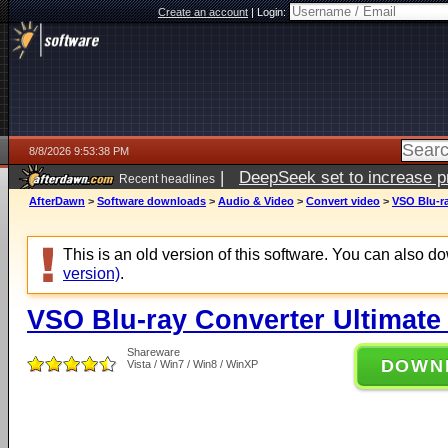
Create an account
|
Login:
8/8/2026 9:53:38 PM
|
DeepSeek set to increase pri
Recent headlines
AfterDawn
>
Software downloads
>
Audio & Video
>
Convert video
>
VSO Blu-ra
This is an old version of this software. You can also 
version)
.
VSO Blu-ray Converter Ultimate 
Shareware
DOWN
Vista / Win7 / Win8 / WinXP