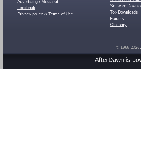
Advertising / Media kit
Software Downl
Feedback
Top Downloads
Privacy policy & Terms of Use
Forums
Glossary
© 1999-2026
AfterDawn is p