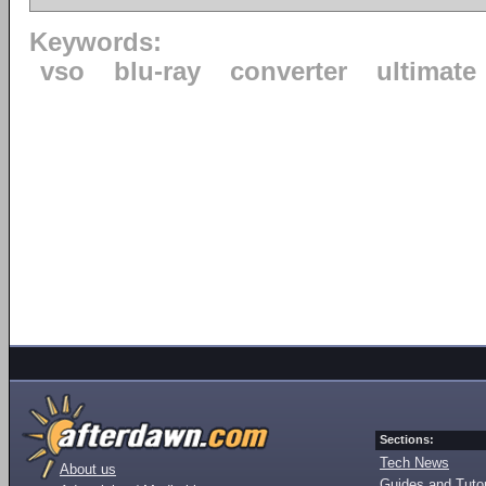
Keywords:
vso
blu-ray
converter
ultimate
Sections:
Tech News
About us
Guides and Tutor