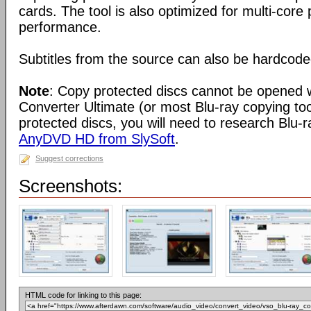
cards. The tool is also optimized for multi-cor
performance.
Subtitles from the source can also be hardcoded
Note
: Copy protected discs cannot be opened 
Converter Ultimate (or most Blu-ray copying to
protected discs, you will need to research Blu-r
AnyDVD HD from SlySoft
.
Suggest corrections
Screenshots:
HTML code for linking to this page: