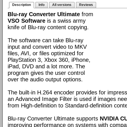
Description
Info
All versions
Reviews
Blu-ray Converter Ultimate
from
VSO Software
is a swiss army
knife of Blu-ray content copying.
The software can take Blu-ray
input and convert video to MKV
files, AVI, or files optimized for
PlayStation 3, Xbox 360, iPhone,
iPad, DVD and a lot more. The
program gives the user control
over the audio output options.
The built-in H.264 encoder provides for impress
an Advanced Image Filter is used if images ne
from High-definition to Standard-definition cont
Blu-ray Converter Ultimate supports
NVIDIA C
improving performance on systems with compat