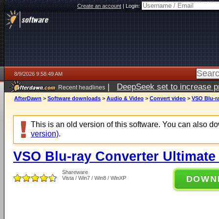
Create an account
|
Login:
8/9/2026 9:58:49 AM
|
DeepSeek set to increase pri
Recent headlines
AfterDawn
>
Software downloads
>
Audio & Video
>
Convert video
>
VSO Blu-ra
This is an old version of this software. You can also 
version)
.
VSO Blu-ray Converter Ultimate 
Shareware
DOWN
Vista / Win7 / Win8 / WinXP