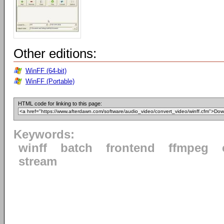
Other editions:
WinFF (64-bit)
WinFF (Portable)
HTML code for linking to this page:
Keywords:
winff
batch
frontend
ffmpeg
stream