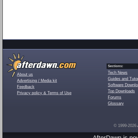
Sections:
Tech News
About us
Guides and Tutor
Advertising / Media kit
Software Downl
Feedback
Top Downloads
Privacy policy & Terms of Use
Forums
Glossary
© 1999-2026
AfterDawn is p