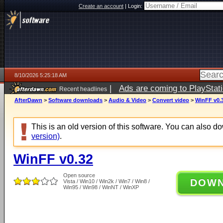
Create an account
|
Login:
8/10/2026 5:25:18 AM
|
Ads are coming to PlayStat
Recent headlines
AfterDawn
>
Software downloads
>
Audio & Video
>
Convert video
>
WinFF v0.
This is an old version of this software. You can also 
version)
.
WinFF v0.32
Open source
DOW
Vista / Win10 / Win2k / Win7 / Win8 /
Win95 / Win98 / WinNT / WinXP