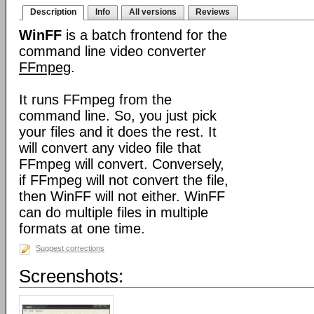
Description
Info
All versions
Reviews
WinFF
is a batch frontend for the
command line video converter
FFmpeg
.
It runs FFmpeg from the
command line. So, you just pick
your files and it does the rest. It
will convert any video file that
FFmpeg will convert. Conversely,
if FFmpeg will not convert the file,
then WinFF will not either. WinFF
can do multiple files in multiple
formats at one time.
Suggest corrections
Screenshots: