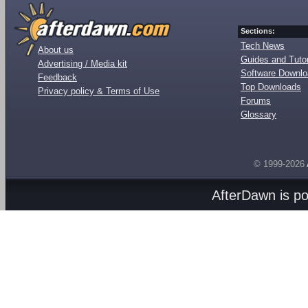
Sections:
Tech News
About us
Guides and Tutor
Advertising / Media kit
Software Downl
Feedback
Top Downloads
Privacy policy & Terms of Use
Forums
Glossary
© 1999-2026
AfterDawn is p