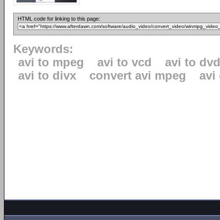
HTML code for linking to this page:
Keywords:
avi to mpeg
avi to vcd
avi to dv
avi to divx
convert avi mpeg
avi