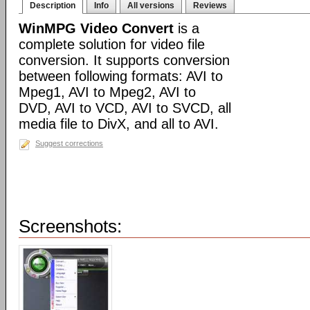
Description
Info
All versions
Reviews
WinMPG Video Convert
is a
complete solution for video file
conversion. It supports conversion
between following formats: AVI to
Mpeg1, AVI to Mpeg2, AVI to
DVD, AVI to VCD, AVI to SVCD, all
media file to DivX, and all to AVI.
Suggest corrections
Screenshots: