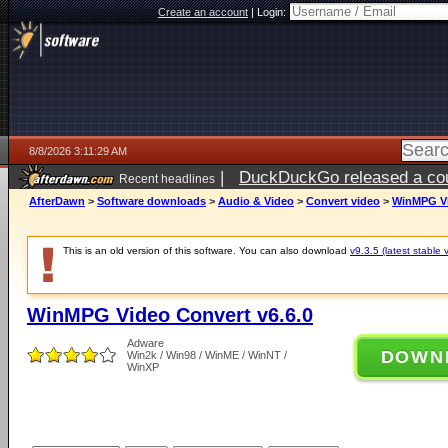
Create an account
|
Login:
8/8/2026 3:11:29 AM
|
DuckDuckGo released a coun
Recent headlines
AfterDawn
>
Software downloads
>
Audio & Video
>
Convert video
>
WinMPG Vi
This is an old version of this software. You can also download
v9.3.5 (latest stable 
WinMPG Video Convert v6.6.0
Adware
DOWN
Win2k / Win98 / WinME / WinNT /
WinXP