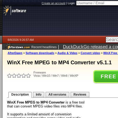
Create an account
|
Login:
8/8/2026 9:26:57 AM
|
DuckDuckGo released a coun
Recent headlines
AfterDawn
>
Software downloads
>
Audio & Video
>
Convert video
>
WinX Free
WinX Free MPEG to MP4 Converter v5.1.1
Freeware
FREE
Vista / Win10 / Win7 / Win8 / WinXP
Description
Info
All versions
Reviews
WinX Free MPEG to MP4 Converter
is a free tool
that can convert MPEG video files into MP4 files.
It supports a limited amount of conversion