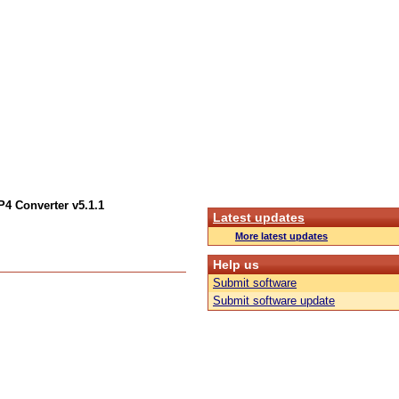
4 Converter v5.1.1
Latest updates
More latest updates
Help us
Submit software
Submit software update