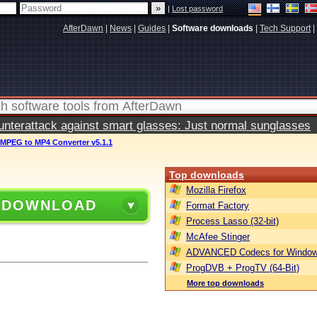
|
Lost password
AfterDawn
|
News
|
Guides
|
Software downloads
|
Tech Support
|
terattack against smart glasses: Just normal sunglasses
 MPEG to MP4 Converter v5.1.1
Top downloads
Mozilla Firefox
 DOWNLOAD
Format Factory
Process Lasso (32-bit)
McAfee Stinger
ADVANCED Codecs for Window
ProgDVB + ProgTV (64-Bit)
More top downloads