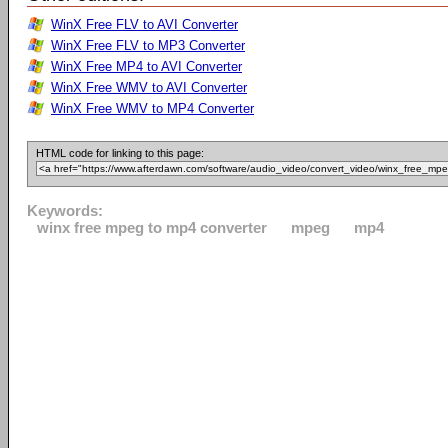
WinX Free FLV to AVI Converter
WinX Free FLV to MP3 Converter
WinX Free MP4 to AVI Converter
WinX Free WMV to AVI Converter
WinX Free WMV to MP4 Converter
HTML code for linking to this page:
Keywords:
winx free mpeg to mp4 converter
mpeg
mp4