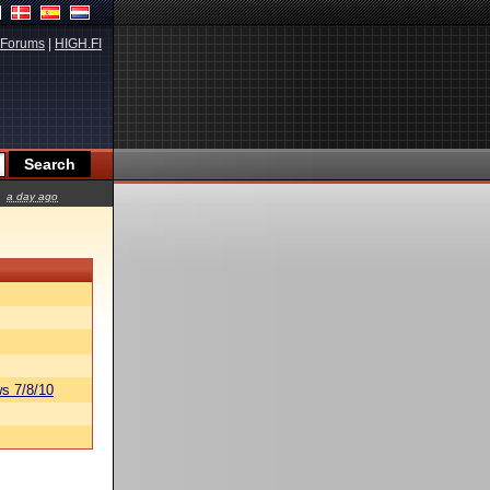
Forums
|
HIGH.FI
a day ago
s 7/8/10