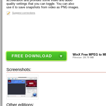
acceleration and provides some video and audio
quality settings that you can toggle. You can also
use it to save snapshots from video as PNG images.
Suggest corrections
WinX Free MPEG to MP
FREE DOWNLOAD
Filesize: 28.70 MB
Screenshots:
Other editions: