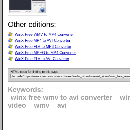
Other editions:
WinX Free WMV to MP4 Converter
WinX Free MP4 to AVI Converter
WinX Free FLV to MP3 Converter
WinX Free MPEG to MP4 Converter
WinX Free FLV to AVI Converter
HTML code for linking to this page:
Keywords:
winx free wmv to avi converter
wi
video
wmv
avi