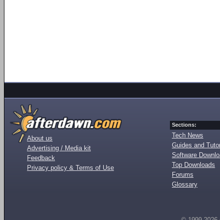
Sections:
Tech News
About us
Guides and Tutor
Advertising / Media kit
Software Downl
Feedback
Top Downloads
Privacy policy & Terms of Use
Forums
Glossary
© 1999-2026