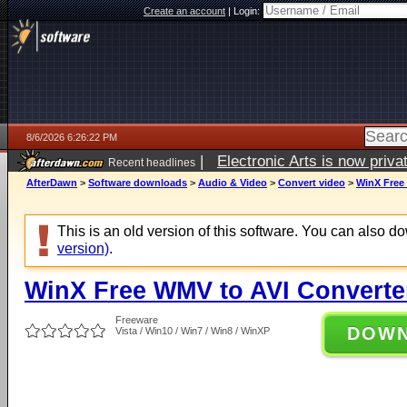
Create an account
|
Login:
8/6/2026 6:26:22 PM
|
Electronic Arts is now pri
Recent headlines
AfterDawn
>
Software downloads
>
Audio & Video
>
Convert video
>
WinX Free 
This is an old version of this software. You can also 
version)
.
WinX Free WMV to AVI Converter
Freeware
DOW
Vista / Win10 / Win7 / Win8 / WinXP