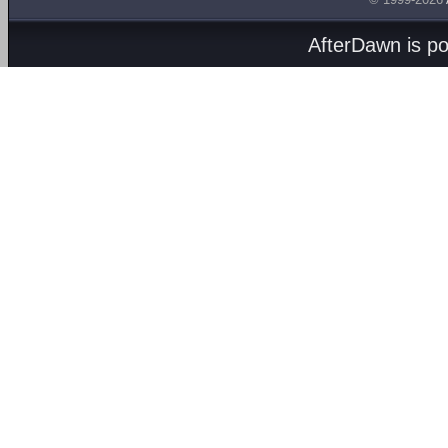
AfterDawn is p