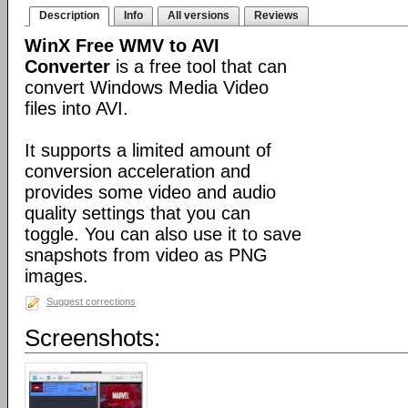
Description
Info
All versions
Reviews
WinX Free WMV to AVI
Converter
is a free tool that can
convert Windows Media Video
files into AVI.
It supports a limited amount of
conversion acceleration and
provides some video and audio
quality settings that you can
toggle. You can also use it to save
snapshots from video as PNG
images.
Suggest corrections
Screenshots: