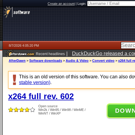
Create an account
|
Login:
8/7/2026 4:05:20 PM
|
DuckDuckGo released a coun
Recent headlines
ago
AfterDawn
>
Software downloads
>
Audio & Video
>
Convert video
>
x264 full r
This is an old version of this software. You can also 
stable version)
.
x264 full rev. 602
Open source
DOW
Win2k / Win95 / Win98 / WinME /
WinNT / WinXP