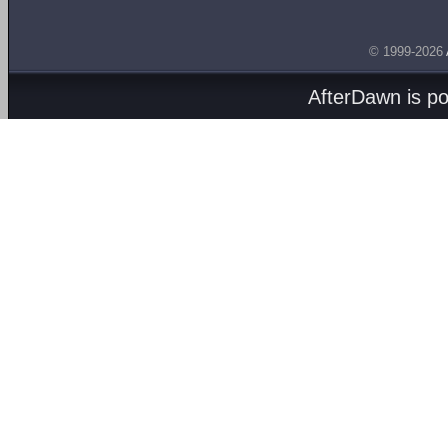
© 1999-2026
AfterDawn is p