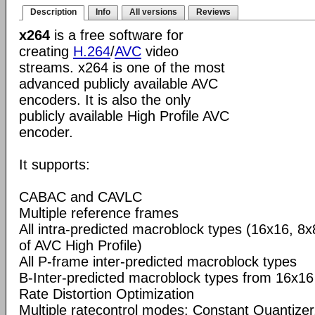
Description
Info
All versions
Reviews
x264
is a free software for
creating
H.264
/
AVC
video
streams. x264 is one of the most
advanced publicly available AVC
encoders. It is also the only
publicly available High Profile AVC
encoder.
It supports:
CABAC and CAVLC
Multiple reference frames
All intra-predicted macroblock types (16x16, 8x
of AVC High Profile)
All P-frame inter-predicted macroblock types
B-Inter-predicted macroblock types from 16x16
Rate Distortion Optimization
Multiple ratecontrol modes: Constant Quantizer,