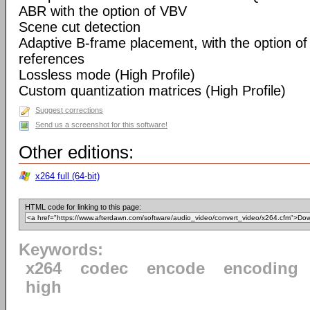
ABR with the option of VBV
Scene cut detection
Adaptive B-frame placement, with the option o
references
Lossless mode (High Profile)
Custom quantization matrices (High Profile)
Suggest corrections
Send us a screenshot for this software!
Other editions:
x264 full (64-bit)
HTML code for linking to this page:
Keywords:
x264
codec
encode
encoding
high