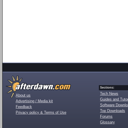
Sections:
Tech News
About us
Guides and Tutor
Advertising / Media kit
Software Downl
Feedback
Top Downloads
Privacy policy & Terms of Use
Forums
Glossary