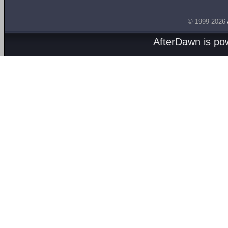
© 1999-2026
AfterDawn is p