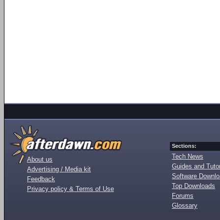
Sections:
Tech News
About us
Guides and Tutor
Advertising / Media kit
Software Downl
Feedback
Top Downloads
Privacy policy & Terms of Use
Forums
Glossary