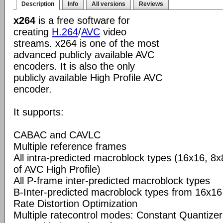
Description
Info
All versions
Reviews
x264
is a free software for
creating
H.264
/
AVC
video
streams. x264 is one of the most
advanced publicly available AVC
encoders. It is also the only
publicly available High Profile AVC
encoder.
It supports:
CABAC and CAVLC
Multiple reference frames
All intra-predicted macroblock types (16x16, 8x
of AVC High Profile)
All P-frame inter-predicted macroblock types
B-Inter-predicted macroblock types from 16x16
Rate Distortion Optimization
Multiple ratecontrol modes: Constant Quantizer,