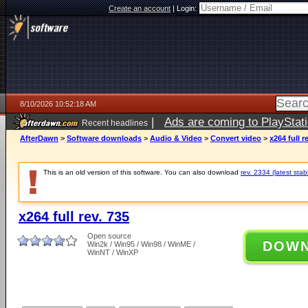
Create an account
|
Login:
8/10/2026 10:52:18 AM
|
Ads are coming to PlayStat
Recent headlines
AfterDawn
>
Software downloads
>
Audio & Video
>
Convert video
>
x264 full r
This is an old version of this software. You can also download
rev. 2334 (latest stab
x264 full rev. 735
Open source
DOW
Win2k / Win95 / Win98 / WinME /
WinNT / WinXP