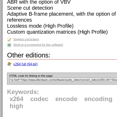
ABR with the option of VBV
Scene cut detection
Adaptive B-frame placement, with the option o
references
Lossless mode (High Profile)
Custom quantization matrices (High Profile)
Suggest corrections
Send us a screenshot for this software!
Other editions:
x264 full (64-bit)
HTML code for linking to this page:
Keywords:
x264
codec
encode
encoding
high