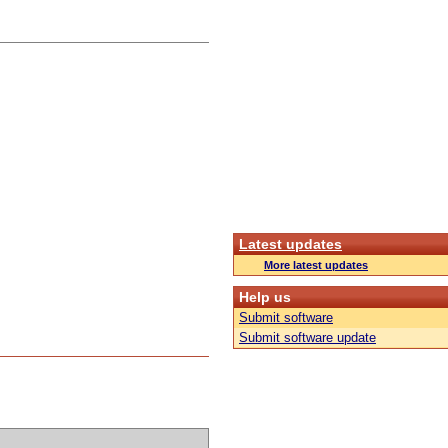
Latest updates
More latest updates
Help us
Submit software
Submit software update