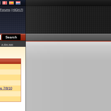
Forums
|
HIGH.FI
a day ago
s 7/8/10