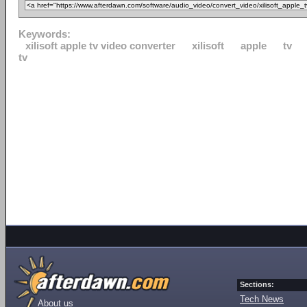
Keywords:
xilisoft apple tv video converter
xilisoft
apple
tv
tv
Sections:
Tech News
About us