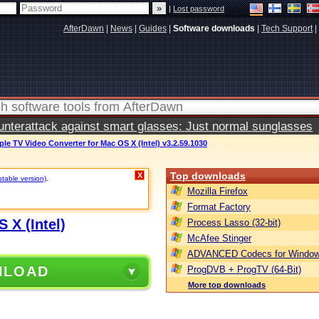
|
Lost password
AfterDawn
|
News
|
Guides
|
Software downloads
|
Tech Support
|
terattack against smart glasses: Just normal sunglasses
pple TV Video Converter for Mac OS X (Intel) v3.2.59.1030
Top downloads
X
stable version)
.
Mozilla Firefox
Format Factory
 X (Intel)
Process Lasso (32-bit)
McAfee Stinger
ADVANCED Codecs for Window
NLOAD
ProgDVB + ProgTV (64-Bit)
More top downloads