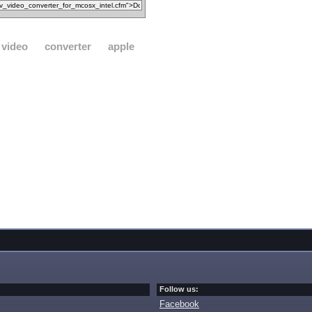
video
converter
apple
Follow us:
Facebook