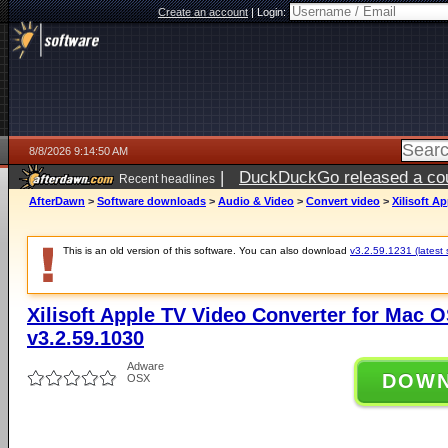
Create an account
|
Login:
8/8/2026 9:14:50 AM
|
DuckDuckGo released a coun
Recent headlines
AfterDawn
>
Software downloads
>
Audio & Video
>
Convert video
>
Xilisoft A
This is an old version of this software. You can also download
v3.2.59.1231 (latest 
Xilisoft Apple TV Video Converter for Mac OS
v3.2.59.1030
Adware
DOW
OSX