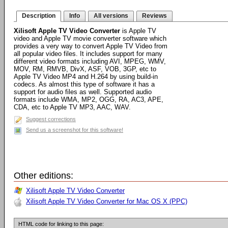
Description
Info
All versions
Reviews
Xilisoft Apple TV Video Converter
is Apple TV
video and Apple TV movie converter software which
provides a very way to convert Apple TV Video from
all popular video files. It includes support for many
different video formats including AVI, MPEG, WMV,
MOV, RM, RMVB, DivX, ASF, VOB, 3GP, etc to
Apple TV Video MP4 and H.264 by using build-in
codecs. As almost this type of software it has a
support for audio files as well. Supported audio
formats include WMA, MP2, OGG, RA, AC3, APE,
CDA, etc to Apple TV MP3, AAC, WAV.
Suggest corrections
Send us a screenshot for this software!
Other editions:
Xilisoft Apple TV Video Converter
Xilisoft Apple TV Video Converter for Mac OS X (PPC)
HTML code for linking to this page: