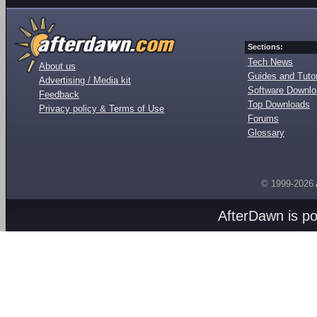
Sections:
Tech News
About us
Guides and Tutor
Advertising / Media kit
Software Downl
Feedback
Top Downloads
Privacy policy & Terms of Use
Forums
Glossary
© 1999-2026
AfterDawn is p