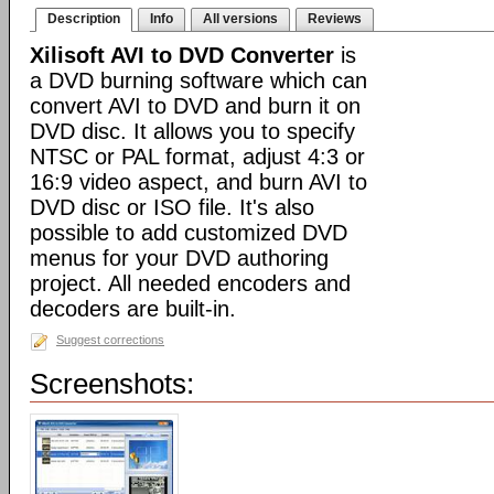
Description
Info
All versions
Reviews
Xilisoft AVI to DVD Converter
is
a DVD burning software which can
convert AVI to DVD and burn it on
DVD disc. It allows you to specify
NTSC or PAL format, adjust 4:3 or
16:9 video aspect, and burn AVI to
DVD disc or ISO file. It's also
possible to add customized DVD
menus for your DVD authoring
project. All needed encoders and
decoders are built-in.
Suggest corrections
Screenshots: