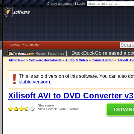
Create an account
|
Login:
8/6/2026 7:59:18 PM
|
DuckDuckGo released a coun
Recent headlines
ago
AfterDawn
>
Software downloads
>
Audio & Video
>
Convert video
>
Xilisoft A
This is an old version of this software. You can also 
stable version)
.
Xilisoft AVI to DVD Converter v3
Shareware
DOWN
Vista / Win2k / Win7 / WinXP