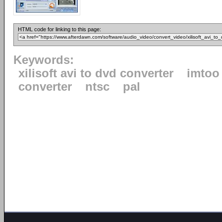
HTML code for linking to this page:
Keywords:
xilisoft avi to dvd converter
imtoo
converter
ntsc
pal