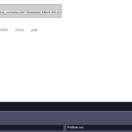
rter
ntsc
pal
Follow us: