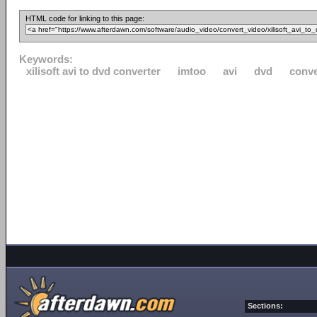
HTML code for linking to this page:
Keywords:
xilisoft avi to dvd converter
imtoo
avi
dvd
conve
Sections: