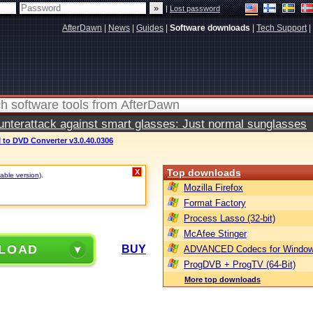
|
Lost password
AfterDawn
|
News
|
Guides
|
Software downloads
|
Tech Support
|
terattack against smart glasses: Just normal sunglasses
VI to DVD Converter v3.0.40.0306
Top downloads
X
table version)
.
Mozilla Firefox
Format Factory
Process Lasso (32-bit)
McAfee Stinger
LOAD
BUY
ADVANCED Codecs for Window
ProgDVB + ProgTV (64-Bit)
More top downloads