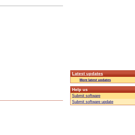
Latest updates
More latest updates
Help us
Submit software
Submit software update