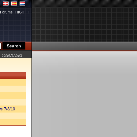
Forums
|
HIGH.FI
about 9 hours
s 7/8/10