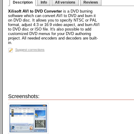
Description
Info
All versions
Reviews
Xilisoft AVI to DVD Converter
is a DVD burning
software which can convert AVI to DVD and burn it
on DVD disc. It allows you to specify NTSC or PAL
format, adjust 4:3 or 16:9 video aspect, and burn AVI
to DVD disc or ISO file. It's also possible to add
customized DVD menus for your DVD authoring
project. All needed encoders and decoders are built-
in.
Suggest corrections
Screenshots: