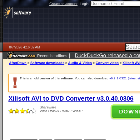
Create an account
|
Login:
8/7/2026 4:16:32 AM
|
DuckDuckGo released a coun
Recent headlines
ago
AfterDawn
>
Software downloads
>
Audio & Video
>
Convert video
>
Xilisoft A
This is an old version of this software. You can also download
v6.2.1.0321 (latest s
Xilisoft AVI to DVD Converter v3.0.40.0306
Shareware
DOWN
Vista / Win2k / Win7 / WinXP